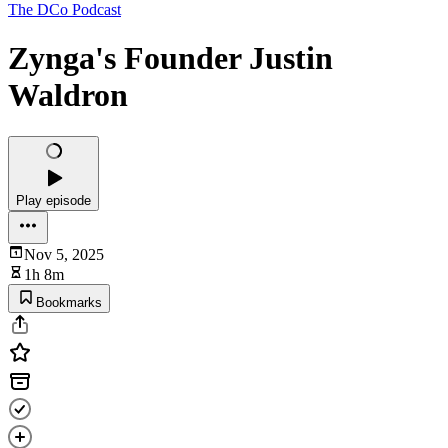
The DCo Podcast
Zynga's Founder Justin
Waldron
Play episode
Nov 5, 2025
1h 8m
Bookmarks