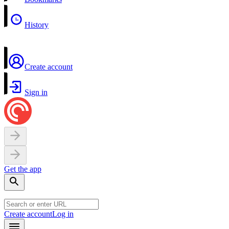
History
Create account
Sign in
Get the app
Create account
Log in