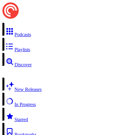
Podcasts
Playlists
Discover
New Releases
In Progress
Starred
Bookmarks