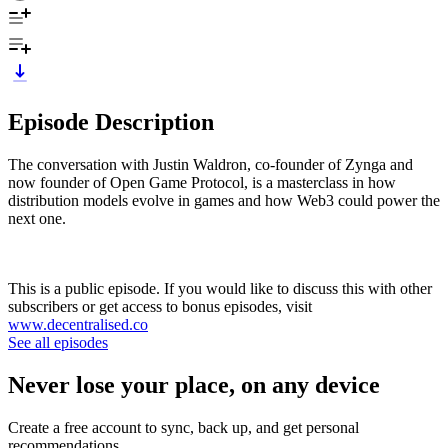
Episode Description
The conversation with Justin Waldron, co-founder of Zynga and
now founder of Open Game Protocol, is a masterclass in how
distribution models evolve in games and how Web3 could power the
next one.
This is a public episode. If you would like to discuss this with other
subscribers or get access to bonus episodes, visit
www.decentralised.co
See all episodes
Never lose your place, on any device
Create a free account to sync, back up, and get personal
recommendations.