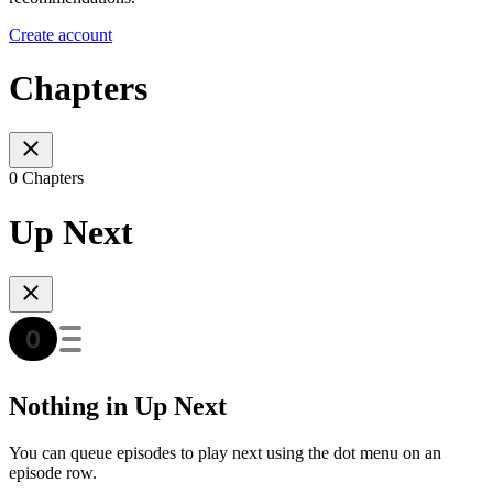
Create account
Chapters
0 Chapters
Up Next
Nothing in Up Next
You can queue episodes to play next using the dot menu on an
episode row.