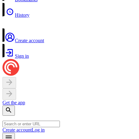
History
Create account
Sign in
Get the app
Create account
Log in