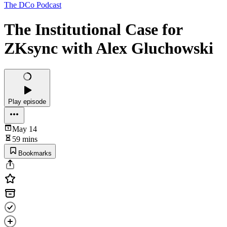
The DCo Podcast
The Institutional Case for
ZKsync with Alex Gluchowski
Play episode
May 14
59 mins
Bookmarks