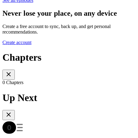
See all episodes
Never lose your place, on any device
Create a free account to sync, back up, and get personal
recommendations.
Create account
Chapters
0 Chapters
Up Next