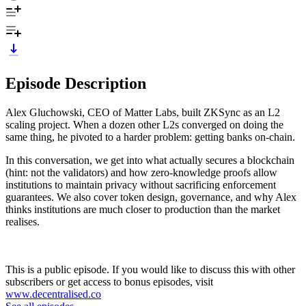
Episode Description
Alex Gluchowski, CEO of Matter Labs, built ZKSync as an L2
scaling project. When a dozen other L2s converged on doing the
same thing, he pivoted to a harder problem: getting banks on-chain.
In this conversation, we get into what actually secures a blockchain
(hint: not the validators) and how zero-knowledge proofs allow
institutions to maintain privacy without sacrificing enforcement
guarantees. We also cover token design, governance, and why Alex
thinks institutions are much closer to production than the market
realises.
This is a public episode. If you would like to discuss this with other
subscribers or get access to bonus episodes, visit
www.decentralised.co