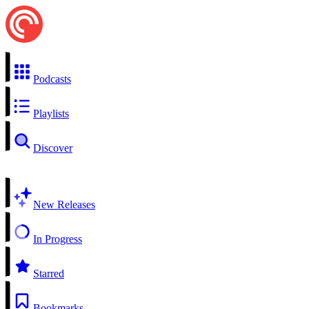
Podcasts
Playlists
Discover
New Releases
In Progress
Starred
Bookmarks