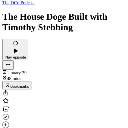
The DCo Podcast
The House Doge Built with
Timothy Stebbing
Play episode
January 29
48 mins
Bookmarks