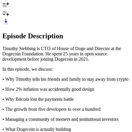
Episode Description
Timothy Stebbing is CTO of House of Doge and Director at the
Dogecoin Foundation. He spent 25 years in open source
development before joining Dogecoin in 2021.
In this episode, we discuss:
• Why Timothy tells his friends and family to stay away from crypto
• How 2% inflation was accidentally good design
• Why Bitcoin lost the payments battle
• The growth from five developers to over a hundred
• Managing a community of memers and institutional investors
• What Dogecoin is actually building