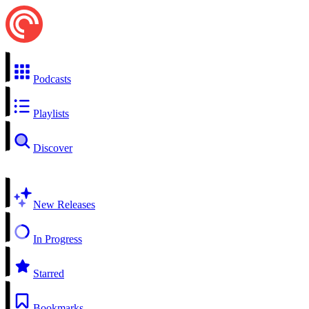
Podcasts
Playlists
Discover
New Releases
In Progress
Starred
Bookmarks