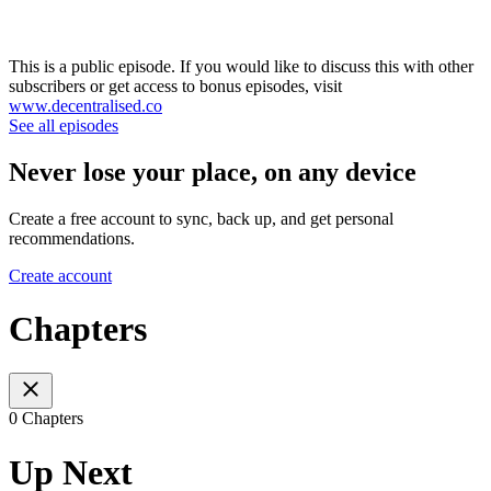
This is a public episode. If you would like to discuss this with other
subscribers or get access to bonus episodes, visit
www.decentralised.co
See all episodes
Never lose your place, on any device
Create a free account to sync, back up, and get personal
recommendations.
Create account
Chapters
0 Chapters
Up Next