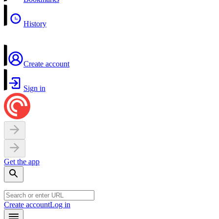
History
Create account
Sign in
Get the app
Create account
Log in