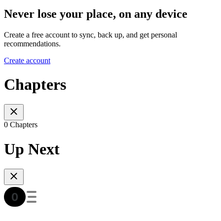
Never lose your place, on any device
Create a free account to sync, back up, and get personal
recommendations.
Create account
Chapters
0 Chapters
Up Next