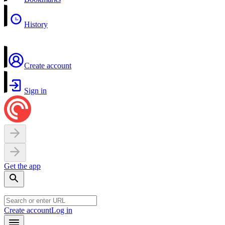
History
Create account
Sign in
Get the app
Create account
Log in