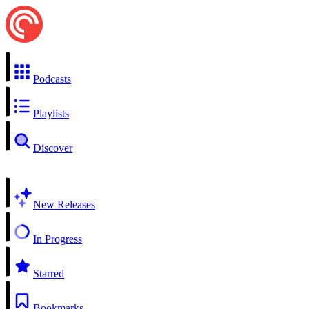
Podcasts
Playlists
Discover
New Releases
In Progress
Starred
Bookmarks