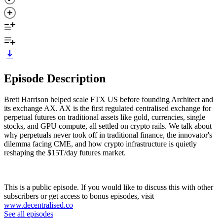
Episode Description
Brett Harrison helped scale FTX US before founding Architect and
its exchange AX. AX is the first regulated centralised exchange for
perpetual futures on traditional assets like gold, currencies, single
stocks, and GPU compute, all settled on crypto rails. We talk about
why perpetuals never took off in traditional finance, the innovator's
dilemma facing CME, and how crypto infrastructure is quietly
reshaping the $15T/day futures market.
This is a public episode. If you would like to discuss this with other
subscribers or get access to bonus episodes, visit
www.decentralised.co
See all episodes