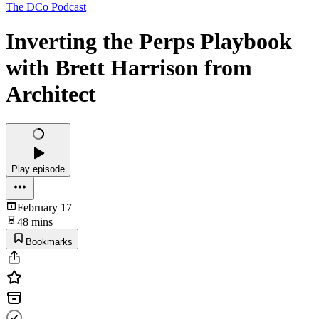
The DCo Podcast
Inverting the Perps Playbook
with Brett Harrison from
Architect
Play episode
February 17
48 mins
Bookmarks