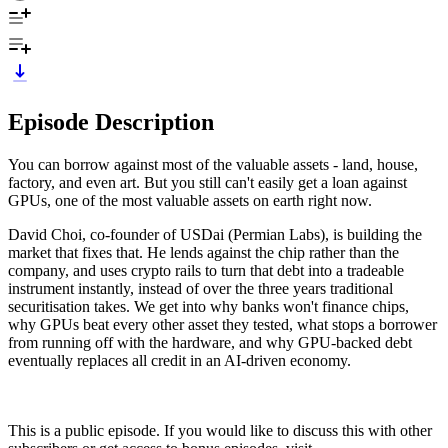
Episode Description
You can borrow against most of the valuable assets - land, house,
factory, and even art. But you still can't easily get a loan against
GPUs, one of the most valuable assets on earth right now.
David Choi, co-founder of USDai (Permian Labs), is building the
market that fixes that. He lends against the chip rather than the
company, and uses crypto rails to turn that debt into a tradeable
instrument instantly, instead of over the three years traditional
securitisation takes. We get into why banks won't finance chips,
why GPUs beat every other asset they tested, what stops a borrower
from running off with the hardware, and why GPU-backed debt
eventually replaces all credit in an AI-driven economy.
This is a public episode. If you would like to discuss this with other