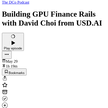
The DCo Podcast
Building GPU Finance Rails
with David Choi from USD.AI
Play episode
May 29
1h 19m
Bookmarks