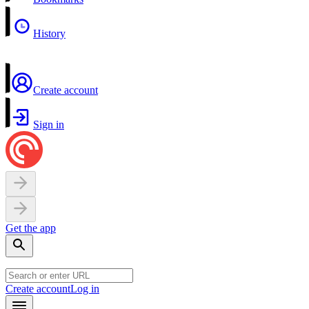
History
Create account
Sign in
Get the app
Create account
Log in