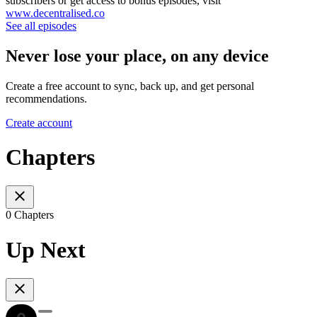
subscribers or get access to bonus episodes, visit
www.decentralised.co
See all episodes
Never lose your place, on any device
Create a free account to sync, back up, and get personal
recommendations.
Create account
Chapters
0 Chapters
Up Next