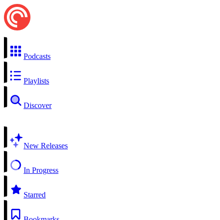
Podcasts
Playlists
Discover
New Releases
In Progress
Starred
Bookmarks