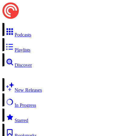
Podcasts
Playlists
Discover
New Releases
In Progress
Starred
Bookmarks