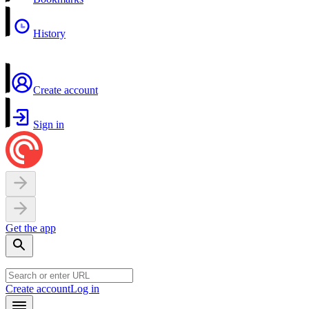
History
Create account
Sign in
Get the app
Create account
Log in