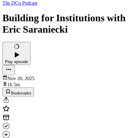
The DCo Podcast
Building for Institutions with
Eric Saraniecki
Play episode
Nov 20, 2025
1h 5m
Bookmarks