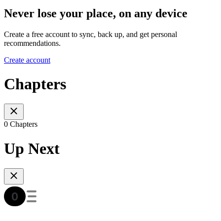
Never lose your place, on any device
Create a free account to sync, back up, and get personal
recommendations.
Create account
Chapters
0 Chapters
Up Next