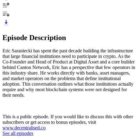
Episode Description
Eric Saraniecki has spent the past decade building the infrastructure
that large financial institutions need to participate in crypto. As the
Co-Founder and Head of Product at Digital Asset and a core builder
behind Canton Network, Eric has a perspective that few operators in
this industry share. He works directly with banks, asset managers,
and market operators on the problems that define institutional
adoption. This conversation outlines what those institutions actually
require and why most blockchain systems were not designed for
their needs.
This is a public episode. If you would like to discuss this with other
subscribers or get access to bonus episodes, visit
www.decentralised.co
See all episodes