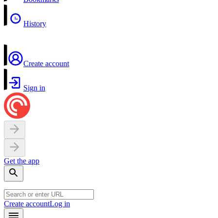
History
Create account
Sign in
Get the app
Create account
Log in