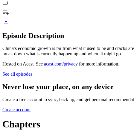
Episode Description
China’s economic growth is far from what it used to be and cracks are 
break down what is currently happening and where it might go.
Hosted on Acast. See
acast.com/privacy
for more information.
See all episodes
Never lose your place, on any device
Create a free account to sync, back up, and get personal recommendat
Create account
Chapters