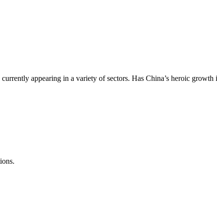
currently appearing in a variety of sectors. Has China’s heroic growth in
ions.