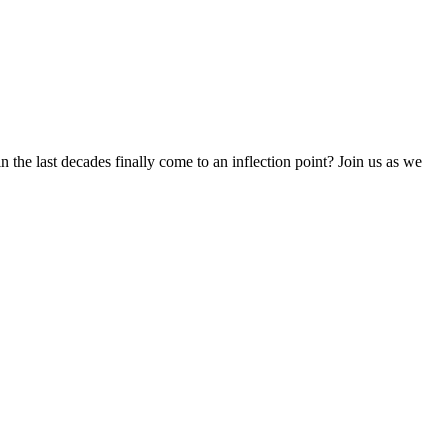
 the last decades finally come to an inflection point? Join us as we