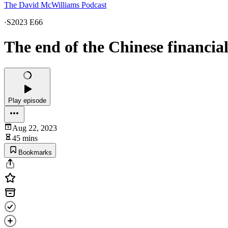
The David McWilliams Podcast
·
S2023 E66
The end of the Chinese financia
Play episode
Aug 22, 2023
45 mins
Bookmarks