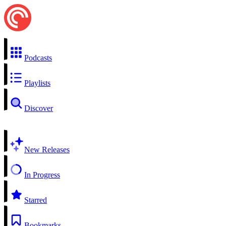
Podcasts
Playlists
Discover
New Releases
In Progress
Starred
Bookmarks