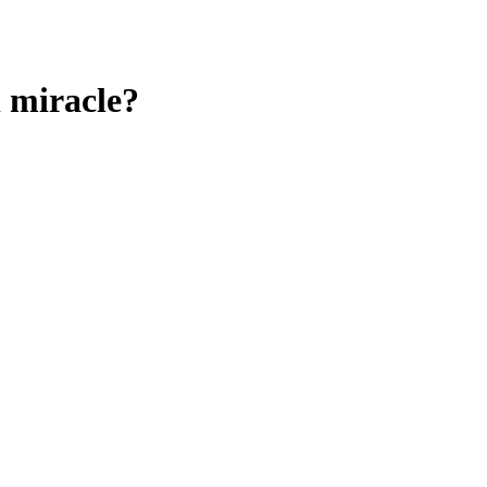
l miracle?