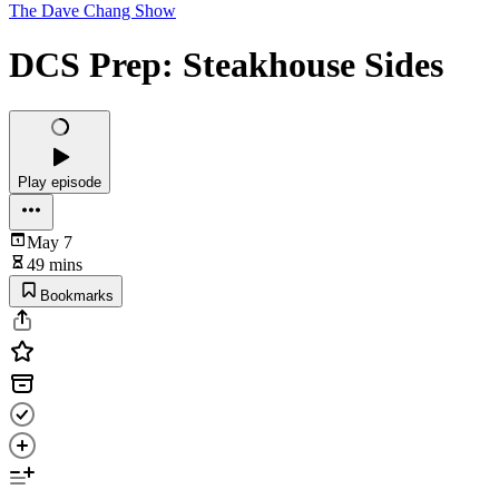
The Dave Chang Show
DCS Prep: Steakhouse Sides
Play episode
May 7
49 mins
Bookmarks