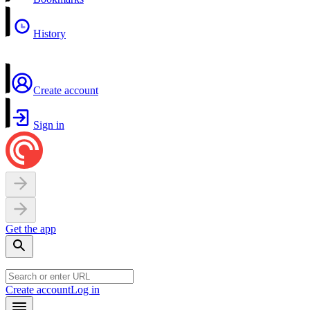
History
Create account
Sign in
Get the app
Create account
Log in