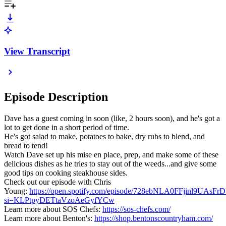
View Transcript
Episode Description
Dave has a guest coming in soon (like, 2 hours soon), and he's got a
lot to get done in a short period of time.
He's got salad to make, potatoes to bake, dry rubs to blend, and
bread to tend!
Watch Dave set up his mise en place, prep, and make some of these
delicious dishes as he tries to stay out of the weeds...and give some
good tips on cooking steakhouse sides.
Check out our episode with Chris
Young:
https://open.spotify.com/episode/728ebNLA0FFjinl9UAsFrD
si=KLPtpyDETtaVzoAeGyfYCw
Learn more about SOS Chefs:
https://sos-chefs.com/
Learn more about Benton's:
https://shop.bentonscountryham.com/