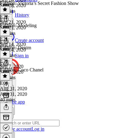
Fashion: Victoria’s Secret Fashion Show
Sep 28, 2020
49 mins
History
E72
·
E71
Sep 21, 2020
Fashion: Modeling
Sep 21, 2020
46 mins
E71
·
Create account
E70
Sep 14, 2020
Fashion: Denim
Sep 14, 2020
47 mins
Sign in
E70
·
E69
Sep 7, 2020
Fashion: Coco Chanel
Sep 7, 2020
47 mins
E69
·
Aug 31, 2020
Aug 31, 2020
40 mins
Get the app
Create account
Log in