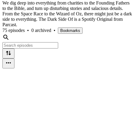
We dig deep into everything from charities to the Founding Fathers
to the Bible, and turn up disturbing stories and salacious details.
From the Space Race to the Wizard of Oz, there might just be a dark
side to everything. The Dark Side Of is a Spotify Original from
Parcast.
75 episodes
•
0 archived
•
Bookmarks