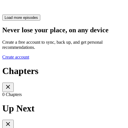
Load more episodes
Never lose your place, on any device
Create a free account to sync, back up, and get personal
recommendations.
Create account
Chapters
0 Chapters
Up Next