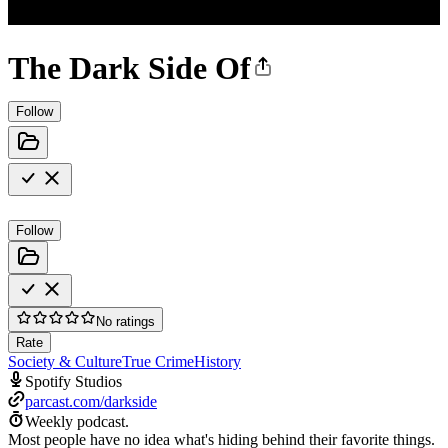
The Dark Side Of
Follow
Follow
No ratings
Rate
Society & Culture
True Crime
History
Spotify Studios
parcast.com/darkside
Weekly podcast.
Most people have no idea what's hiding behind their favorite things.