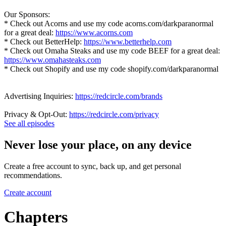
Our Sponsors:
* Check out Acorns and use my code acorns.com/darkparanormal
for a great deal:
https://www.acorns.com
* Check out BetterHelp:
https://www.betterhelp.com
* Check out Omaha Steaks and use my code BEEF for a great deal:
https://www.omahasteaks.com
* Check out Shopify and use my code shopify.com/darkparanormal
Advertising Inquiries:
https://redcircle.com/brands
Privacy & Opt-Out:
https://redcircle.com/privacy
See all episodes
Never lose your place, on any device
Create a free account to sync, back up, and get personal
recommendations.
Create account
Chapters