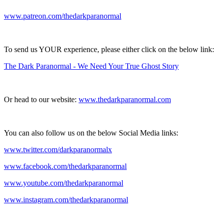
www.patreon.com/thedarkparanormal
To send us YOUR experience, please either click on the below link:
The Dark Paranormal - We Need Your True Ghost Story
Or head to our website:
www.thedarkparanormal.com
You can also follow us on the below Social Media links:
www.twitter.com/darkparanormalx
www.facebook.com/thedarkparanormal
www.youtube.com/thedarkparanormal
www.instagram.com/thedarkparanormal