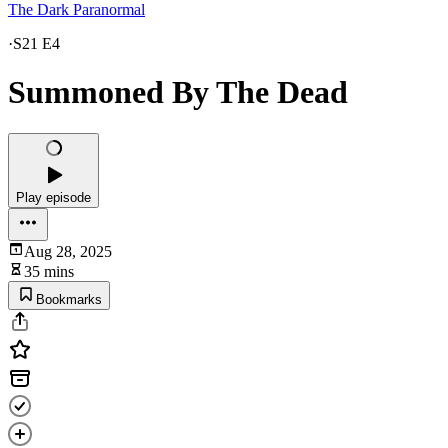
The Dark Paranormal
·
S21 E4
Summoned By The Dead
Play episode
Aug 28, 2025
35 mins
Bookmarks