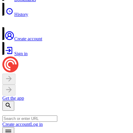
History
Create account
Sign in
Get the app
Create account
Log in