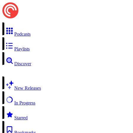
Podcasts
Playlists
Discover
New Releases
In Progress
Starred
Bookmarks