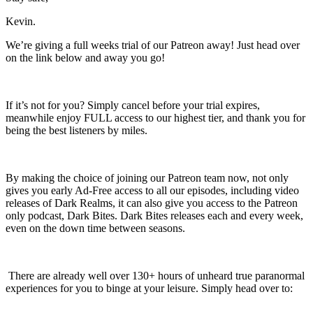
Kevin.
We’re giving a full weeks trial of our Patreon away! Just head over
on the link below and away you go!
If it’s not for you? Simply cancel before your trial expires,
meanwhile enjoy FULL access to our highest tier, and thank you for
being the best listeners by miles.
By making the choice of joining our Patreon team now, not only
gives you early Ad-Free access to all our episodes, including video
releases of Dark Realms, it can also give you access to the Patreon
only podcast, Dark Bites. Dark Bites releases each and every week,
even on the down time between seasons.
There are already well over 130+ hours of unheard true paranormal
experiences for you to binge at your leisure. Simply head over to: