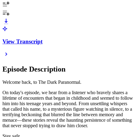
View Transcript
Episode Description
Welcome back, to The Dark Paranormal.
On today's episode, we hear from a listener who bravely shares a
lifetime of encounters that began in childhood and seemed to follow
him into his teenage years and beyond. From unsettling whispers
that called his name, to a mysterious figure watching in silence, to a
terrifying beckoning that blurred the line between memory and
menace—these stories reveal the haunting persistence of something
that never stopped trying to draw him closer.
Stay safe,