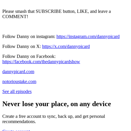
Please smash that SUBSCRIBE button, LIKE, and leave a
COMMENT!
Follow Danny on instagram:
https://instagram.com/dannypicard
Follow Danny on X:
https://x.com/dannypicard
Follow Danny on Facebook:
https://facebook.com/thedannypicardshow
dannypicard.com
notorioustake.com
See all episodes
Never lose your place, on any device
Create a free account to sync, back up, and get personal
recommendations.