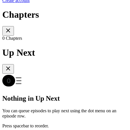
Create account
Chapters
0 Chapters
Up Next
Nothing in Up Next
You can queue episodes to play next using the dot menu on an
episode row.
Press spacebar to reorder.