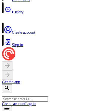
History
Create account
Sign in
Get the app
Create account
Log in