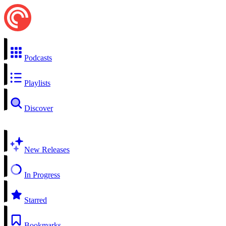
Podcasts
Playlists
Discover
New Releases
In Progress
Starred
Bookmarks