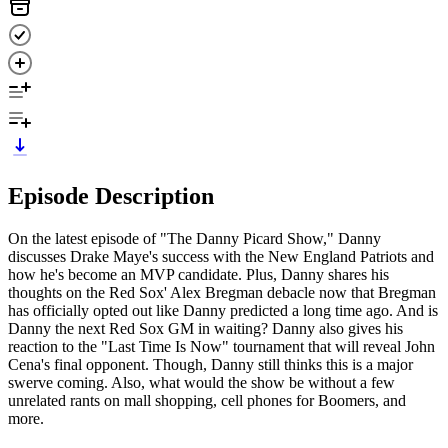
Episode Description
On the latest episode of "The Danny Picard Show," Danny
discusses Drake Maye's success with the New England Patriots and
how he's become an MVP candidate. Plus, Danny shares his
thoughts on the Red Sox' Alex Bregman debacle now that Bregman
has officially opted out like Danny predicted a long time ago. And is
Danny the next Red Sox GM in waiting? Danny also gives his
reaction to the "Last Time Is Now" tournament that will reveal John
Cena's final opponent. Though, Danny still thinks this is a major
swerve coming. Also, what would the show be without a few
unrelated rants on mall shopping, cell phones for Boomers, and
more.