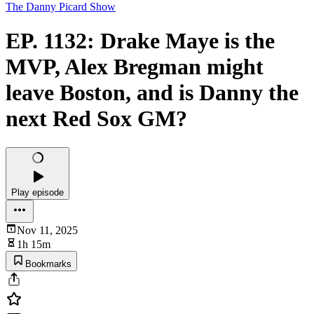
The Danny Picard Show
EP. 1132: Drake Maye is the
MVP, Alex Bregman might
leave Boston, and is Danny the
next Red Sox GM?
Play episode
Nov 11, 2025
1h 15m
Bookmarks