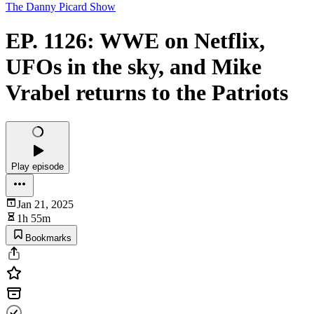
The Danny Picard Show
EP. 1126: WWE on Netflix,
UFOs in the sky, and Mike
Vrabel returns to the Patriots
Play episode
Jan 21, 2025
1h 55m
Bookmarks