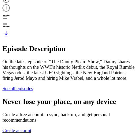
Episode Description
On the latest episode of "The Danny Picard Show," Danny shares
his thoughts on the WWE's historic Netflix debut, the Royal Rumble
Vegas odds, the latest UFO sightings, the New England Patriots
firing Jerod Mayo and hiring Mike Vrabel, and a whole lot more.
See all episodes
Never lose your place, on any device
Create a free account to sync, back up, and get personal
recommendations.
Create account