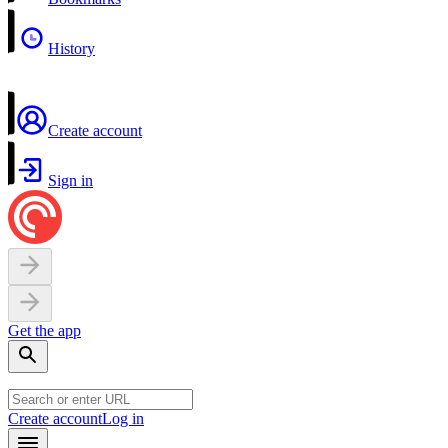
History
Create account
Sign in
Get the app
Create account
Log in