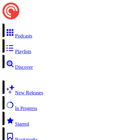
Podcasts
Playlists
Discover
New Releases
In Progress
Starred
Bookmarks