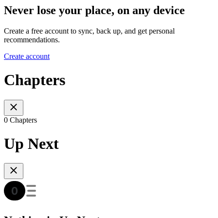
Never lose your place, on any device
Create a free account to sync, back up, and get personal
recommendations.
Create account
Chapters
0 Chapters
Up Next