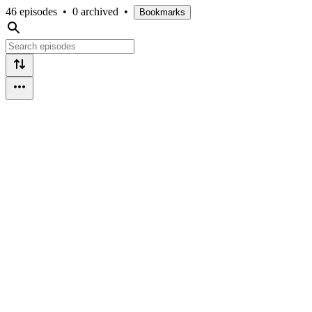
46 episodes
•
0 archived
•
Bookmarks