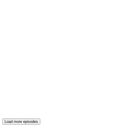
Load more episodes