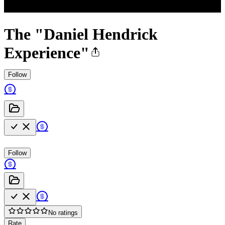
The "Daniel Hendrick
Experience"
Follow
Follow
No ratings
Rate