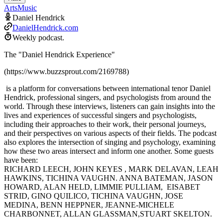
Arts
Music
Daniel Hendrick
DanielHendrick.com
Weekly podcast.
The "Daniel Hendrick Experience"
(https://www.buzzsprout.com/2169788)
is a platform for conversations between international tenor Daniel
Hendrick, professional singers, and psychologists from around the
world. Through these interviews, listeners can gain insights into the
lives and experiences of successful singers and psychologists,
including their approaches to their work, their personal journeys,
and their perspectives on various aspects of their fields. The podcast
also explores the intersection of singing and psychology, examining
how these two areas intersect and inform one another. Some guests
have been:
RICHARD LEECH, JOHN KEYES , MARK DELAVAN, LEAH
HAWKINS, TICHINA VAUGHN. ANNA BATEMAN, JASON
HOWARD, ALAN HELD, LIMMIE PULLIAM, EISABET
STRID, GINO QUILICO, TICHINA VAUGHN, JOSE
MEDINA, BENN HEPPNER, JEANNE-MICHELE
CHARBONNET, ALLAN GLASSMAN,STUART SKELTON.