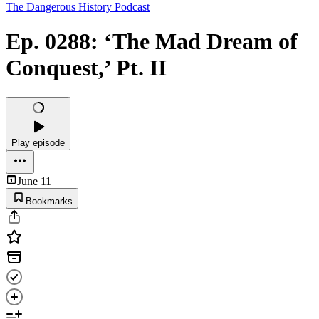
The Dangerous History Podcast
Ep. 0288: ‘The Mad Dream of
Conquest,’ Pt. II
Play episode
June 11
Bookmarks