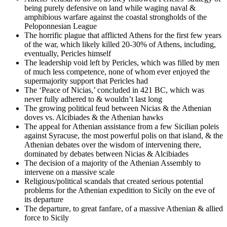
being purely defensive on land while waging naval &
amphibious warfare against the coastal strongholds of the
Peloponnesian League
The horrific plague that afflicted Athens for the first few years
of the war, which likely killed 20-30% of Athens, including,
eventually, Pericles himself
The leadership void left by Pericles, which was filled by men
of much less competence, none of whom ever enjoyed the
supermajority support that Pericles had
The ‘Peace of Nicias,’ concluded in 421 BC, which was
never fully adhered to & wouldn’t last long
The growing political feud between Nicias & the Athenian
doves vs. Alcibiades & the Athenian hawks
The appeal for Athenian assistance from a few Sicilian poleis
against Syracuse, the most powerful polis on that island, & the
Athenian debates over the wisdom of intervening there,
dominated by debates between Nicias & Alcibiades
The decision of a majority of the Athenian Assembly to
intervene on a massive scale
Religious/political scandals that created serious potential
problems for the Athenian expedition to Sicily on the eve of
its departure
The departure, to great fanfare, of a massive Athenian & allied
force to Sicily