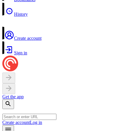
History
Create account
Sign in
Get the app
Create account
Log in