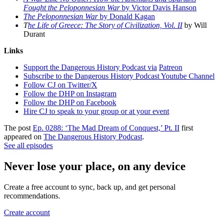
Fought the Peloponnesian War
by Victor Davis Hanson
The Peloponnesian War
by Donald Kagan
T
he Life of Greece: The Story of Civilization, Vol. II
by Will
Durant
Links
Support the Dangerous History Podcast via
Patreon
Subscribe to the Dangerous History Podcast Youtube Channel
Follow CJ on Twitter/X
Follow the DHP on Instagram
Follow the DHP on Facebook
Hire CJ to speak to your group or at your event
The post
Ep. 0288: ‘The Mad Dream of Conquest,’ Pt. II
first
appeared on
The Dangerous History Podcast
.
See all episodes
Never lose your place, on any device
Create a free account to sync, back up, and get personal
recommendations.
Create account