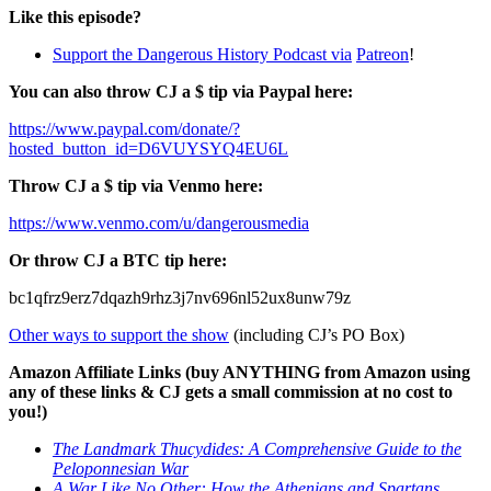
Like this episode?
Support the Dangerous History Podcast via
Patreon
!
You can also throw CJ a $ tip via Paypal here:
https://www.paypal.com/donate/?
hosted_button_id=D6VUYSYQ4EU6L
Throw CJ a $ tip via Venmo here:
https://www.venmo.com/u/dangerousmedia
Or throw CJ a BTC tip here:
bc1qfrz9erz7dqazh9rhz3j7nv696nl52ux8unw79z
Other ways to support the show
(including CJ’s PO Box)
Amazon Affiliate Links (buy ANYTHING from Amazon using
any of these links & CJ gets a small commission at no cost to
you!)
The Landmark Thucydides: A Comprehensive Guide to the
Peloponnesian War
A War Like No Other: How the Athenians and Spartans