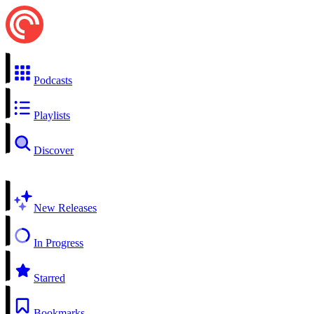
Podcasts
Playlists
Discover
New Releases
In Progress
Starred
Bookmarks