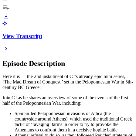
View Transcript
Episode Description
Here it is — the 2nd installment of CJ’s already-epic mini-series,
‘The Mad Dream of Conquest,’ set in the Peloponnesian War in 5th-
century BC Greece.
Join CJ as he shares an overview of some of the events of the first
half of the Peloponnesian War, including:
Spartan-led Peloponnesian invasions of Attica (the
countryside around Athens), which used the traditional Greek
tactic of ‘ravaging’ farms in order to try to provoke the
Athenians to confront them in a decisive hoplite battle
Athens’ refusal to do so, as they followed Pericles’ strategy of