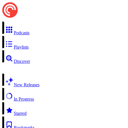
Podcasts
Playlists
Discover
New Releases
In Progress
Starred
Bookmarks