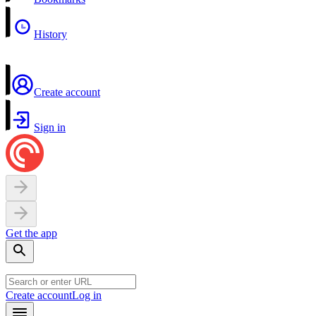
History
Create account
Sign in
Get the app
Create account
Log in