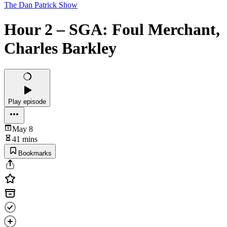
The Dan Patrick Show
Hour 2 – SGA: Foul Merchant,
Charles Barkley
Play episode
May 8
41 mins
Bookmarks