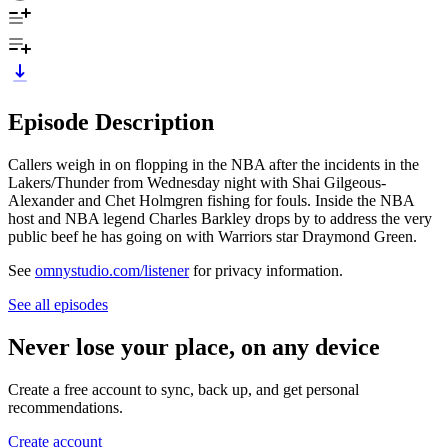
Episode Description
Callers weigh in on flopping in the NBA after the incidents in the
Lakers/Thunder from Wednesday night with Shai Gilgeous-
Alexander and Chet Holmgren fishing for fouls. Inside the NBA
host and NBA legend Charles Barkley drops by to address the very
public beef he has going on with Warriors star Draymond Green.
See
omnystudio.com/listener
for privacy information.
See all episodes
Never lose your place, on any device
Create a free account to sync, back up, and get personal
recommendations.
Create account