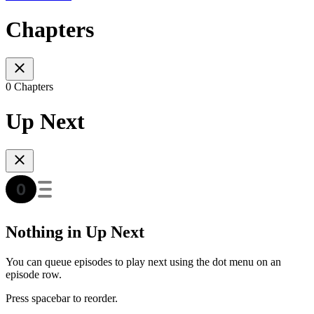
Chapters
0 Chapters
Up Next
Nothing in Up Next
You can queue episodes to play next using the dot menu on an
episode row.
Press spacebar to reorder.