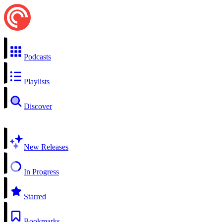
Podcasts
Playlists
Discover
New Releases
In Progress
Starred
Bookmarks