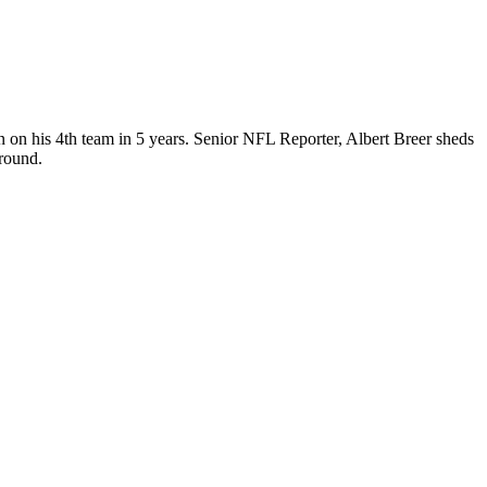
n on his 4th team in 5 years. Senior NFL Reporter, Albert Breer sheds
 round.