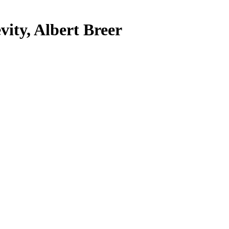
vity, Albert Breer