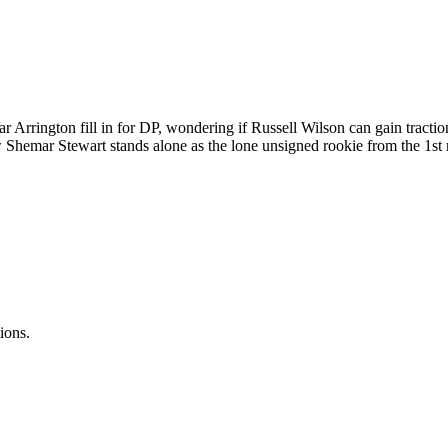
Arrington fill in for DP, wondering if Russell Wilson can gain tractio
w Shemar Stewart stands alone as the lone unsigned rookie from the 1st
ions.