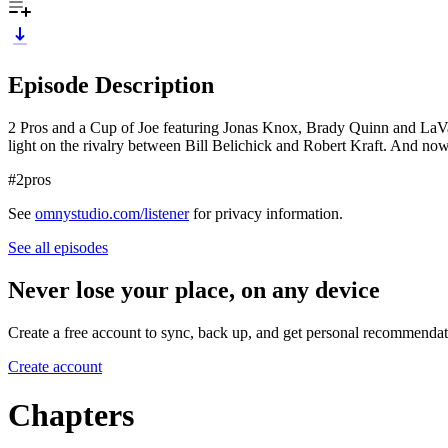
Episode Description
2 Pros and a Cup of Joe featuring Jonas Knox, Brady Quinn and LaVar 
light on the rivalry between Bill Belichick and Robert Kraft. And no
#2pros
See
omnystudio.com/listener
for privacy information.
See all episodes
Never lose your place, on any device
Create a free account to sync, back up, and get personal recommendat
Create account
Chapters