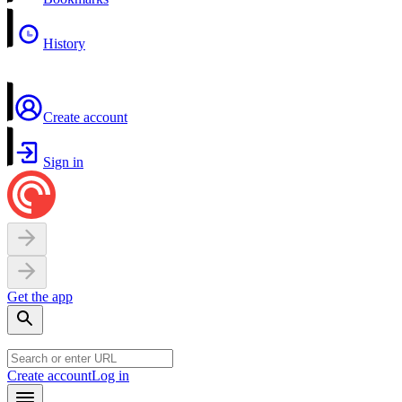
History
Create account
Sign in
Get the app
Create account
Log in