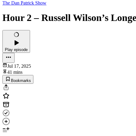
The Dan Patrick Show
Hour 2 – Russell Wilson’s Longe
Play episode
Jul 17, 2025
41 mins
Bookmarks