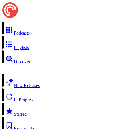
Podcasts
Playlists
Discover
New Releases
In Progress
Starred
Bookmarks