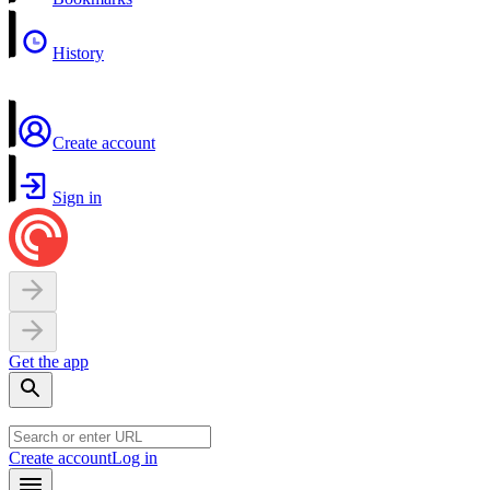
History
Create account
Sign in
Get the app
Create account
Log in