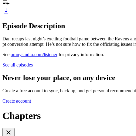
Episode Description
Dan recaps last night’s exciting football game between the Ravens an
pt conversion attempt. He’s not sure how to fix the officiating issues i
See
omnystudio.com/listener
for privacy information.
See all episodes
Never lose your place, on any device
Create a free account to sync, back up, and get personal recommendat
Create account
Chapters