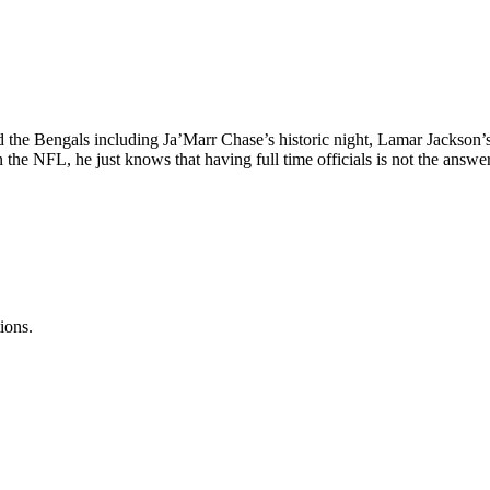
d the Bengals including Ja’Marr Chase’s historic night, Lamar Jackson’s
n the NFL, he just knows that having full time officials is not the answer
ions.