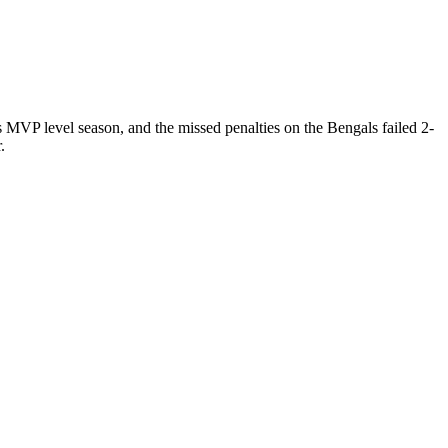
 MVP level season, and the missed penalties on the Bengals failed 2-
.