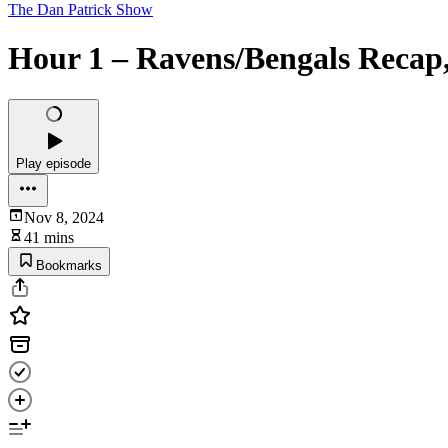
The Dan Patrick Show
Hour 1 – Ravens/Bengals Recap, 
Play episode
Nov 8, 2024
41 mins
Bookmarks