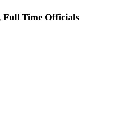
Full Time Officials