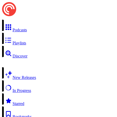
Podcasts
Playlists
Discover
New Releases
In Progress
Starred
Bookmarks