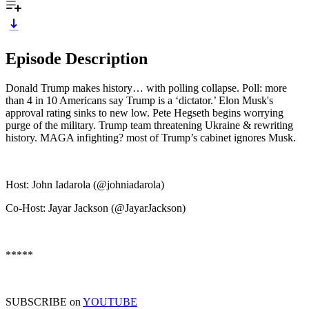
Episode Description
Donald Trump makes history… with polling collapse. Poll: more
than 4 in 10 Americans say Trump is a ‘dictator.’ Elon Musk's
approval rating sinks to new low. Pete Hegseth begins worrying
purge of the military. Trump team threatening Ukraine & rewriting
history. MAGA infighting? most of Trump’s cabinet ignores Musk.
Host: John Iadarola (@johniadarola)
Co-Host: Jayar Jackson (@JayarJackson)
*****
SUBSCRIBE on
YOUTUBE