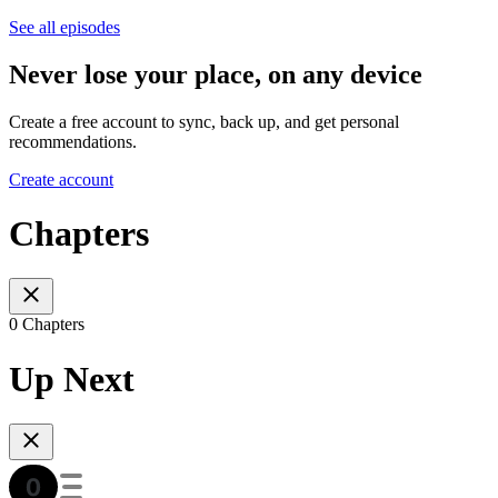
See all episodes
Never lose your place, on any device
Create a free account to sync, back up, and get personal
recommendations.
Create account
Chapters
0 Chapters
Up Next