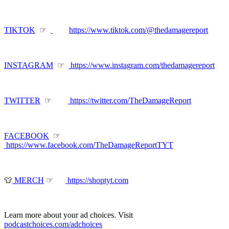
TIKTOK
☞
https://www.tiktok.com/@thedamagereport
INSTAGRAM
☞
https://www.instagram.com/thedamagereport
TWITTER
☞
https://twitter.com/TheDamageReport
FACEBOOK
☞
https://www.facebook.com/TheDamageReportTYT
👕
MERCH
☞
https://shoptyt.com
Learn more about your ad choices. Visit
podcastchoices.com/adchoices