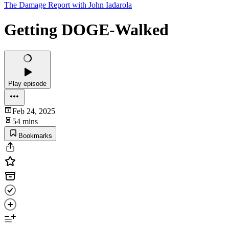
The Damage Report with John Iadarola
Getting DOGE-Walked
Play episode
Feb 24, 2025
54 mins
Bookmarks