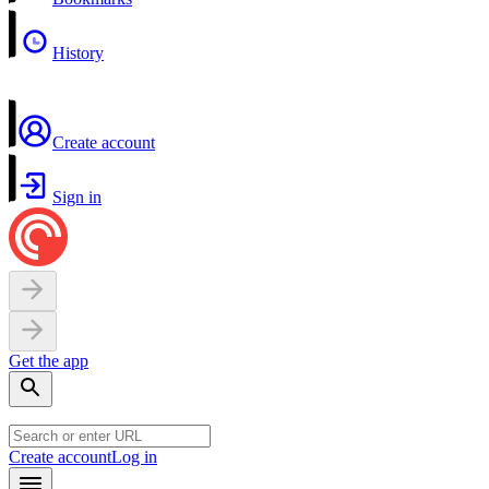
History
Create account
Sign in
Get the app
Create account
Log in