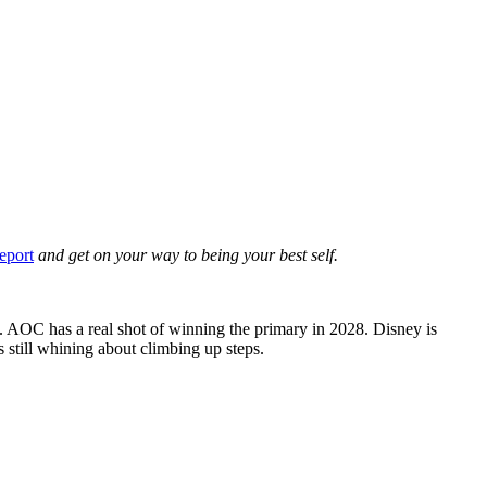
eport
and get on your way to being your best self.
 AOC has a real shot of winning the primary in 2028. Disney is
 still whining about climbing up steps.