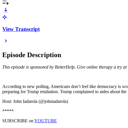
View Transcript
Episode Description
This episode is sponsored by BetterHelp. Give online therapy a try at
According to new polling, Americans don’t feel like democracy is wo
preparing for Trump retaliation. Trump complained to aides about the
Host: John Iadarola (@johniadarola)
*****
SUBSCRIBE on
YOUTUBE