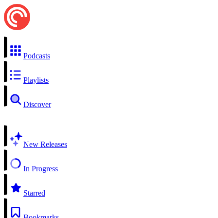
Podcasts
Playlists
Discover
New Releases
In Progress
Starred
Bookmarks