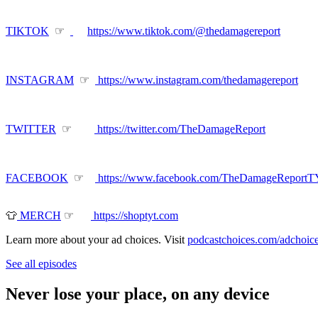
TIKTOK
☞
https://www.tiktok.com/@thedamagereport
INSTAGRAM
☞
https://www.instagram.com/thedamagereport
TWITTER
☞
https://twitter.com/TheDamageReport
FACEBOOK
☞
https://www.facebook.com/TheDamageReport
👕
MERCH
☞
https://shoptyt.com
Learn more about your ad choices. Visit
podcastchoices.com/adchoic
See all episodes
Never lose your place, on any device