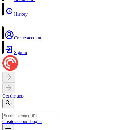
History
Create account
Sign in
Get the app
Create account
Log in