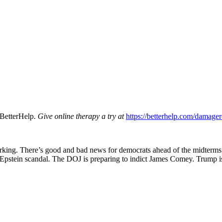
BetterHelp.
Give online therapy a try at
https://betterhelp.com/damager
rking. There’s good and bad news for democrats ahead of the midterms.
 Epstein scandal. The DOJ is preparing to indict James Comey. Trump is