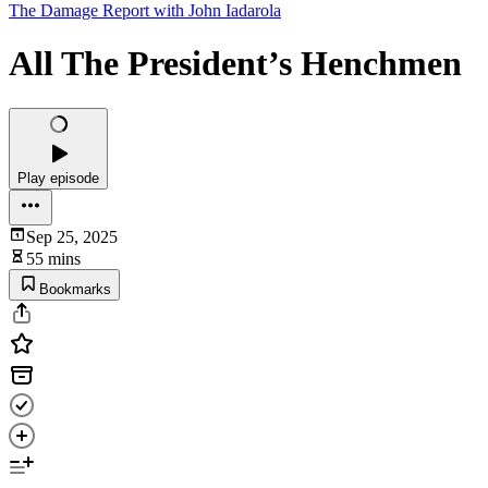
The Damage Report with John Iadarola
All The President’s Henchmen
Play episode
Sep 25, 2025
55 mins
Bookmarks