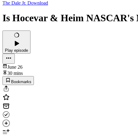
The Dale Jr. Download
Is Hocevar & Heim NASCAR's N
Play episode
June 26
30 mins
Bookmarks