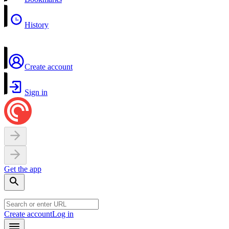
History
Create account
Sign in
Get the app
Create account
Log in