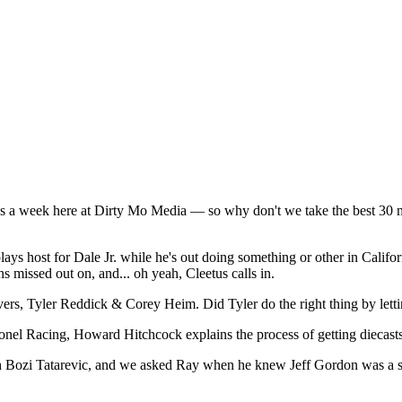
es a week here at Dirty Mo Media — so why don't we take the best 30 mi
ays host for Dale Jr. while he's out doing something or other in Calif
 missed out on, and... oh yeah, Cleetus calls in.
vers, Tyler Reddick & Corey Heim. Did Tyler do the right thing by let
nel Racing, Howard Hitchcock explains the process of getting diecasts 
 Bozi Tatarevic, and we asked Ray when he knew Jeff Gordon was a st