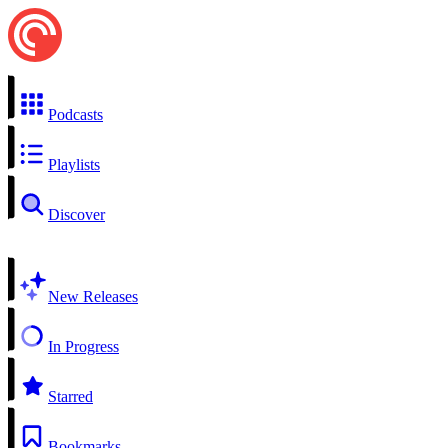
Podcasts
Playlists
Discover
New Releases
In Progress
Starred
Bookmarks