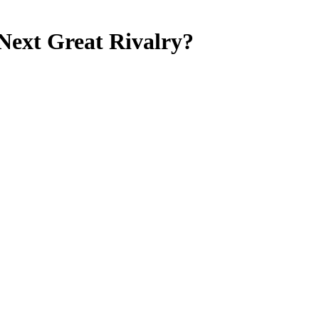
ext Great Rivalry?