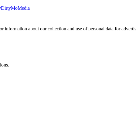
/@DirtyMoMedia
or information about our collection and use of personal data for adverti
ions.