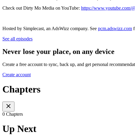
Check out Dirty Mo Media on YouTube:
https://www.youtube.com
Hosted by Simplecast, an AdsWizz company. See
pcm.adswizz.com
f
See all episodes
Never lose your place, on any device
Create a free account to sync, back up, and get personal recommendat
Create account
Chapters
0 Chapters
Up Next