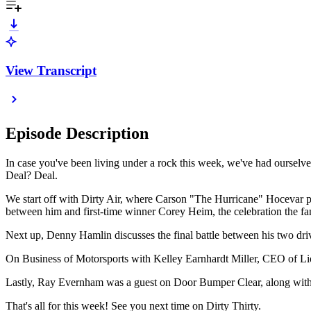
View Transcript
Episode Description
In case you've been living under a rock this week, we've had ourselv
Deal? Deal.
We start off with Dirty Air, where Carson "The Hurricane" Hocevar pl
between him and first-time winner Corey Heim, the celebration the fans
Next up, Denny Hamlin discusses the final battle between his two dri
On Business of Motorsports with Kelley Earnhardt Miller, CEO of Lio
Lastly, Ray Evernham was a guest on Door Bumper Clear, along with
That's all for this week! See you next time on Dirty Thirty.