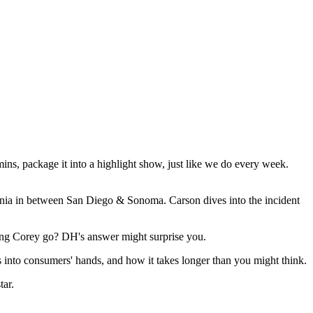
ns, package it into a highlight show, just like we do every week.
ornia in between San Diego & Sonoma. Carson dives into the incident
ting Corey go? DH's answer might surprise you.
into consumers' hands, and how it takes longer than you might think.
ar.