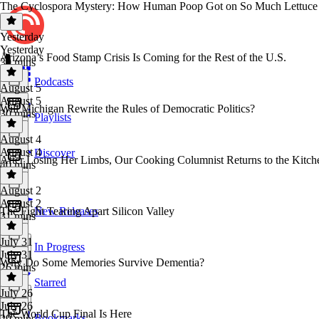
The Cyclospora Mystery: How Human Poop Got on So Much Lettuce
Yesterday
Yesterday
Arizona’s Food Stamp Crisis Is Coming for the Rest of the U.S.
30 mins
Podcasts
August 5
August 5
Will Michigan Rewrite the Rules of Democratic Politics?
30 mins
Playlists
August 4
August 4
Discover
After Losing Her Limbs, Our Cooking Columnist Returns to the Kitch
40 mins
August 2
August 2
The Fight Tearing Apart Silicon Valley
New Releases
31 mins
July 31
In Progress
July 31
Why Do Some Memories Survive Dementia?
26 mins
Starred
July 26
July 26
The World Cup Final Is Here
Bookmarks
29 mins