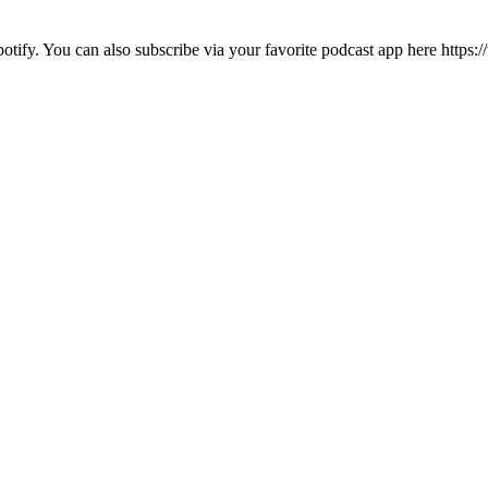
otify. You can also subscribe via your favorite podcast app here http