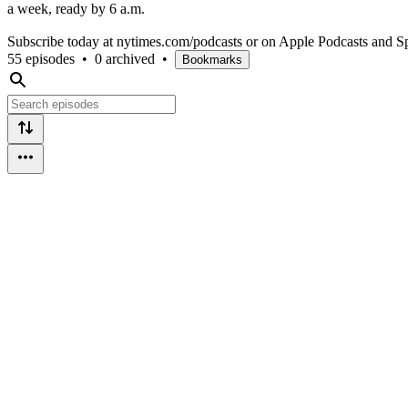
a week, ready by 6 a.m.
Subscribe today at nytimes.com/podcasts or on Apple Podcasts and Sp
55 episodes
•
0 archived
•
Bookmarks