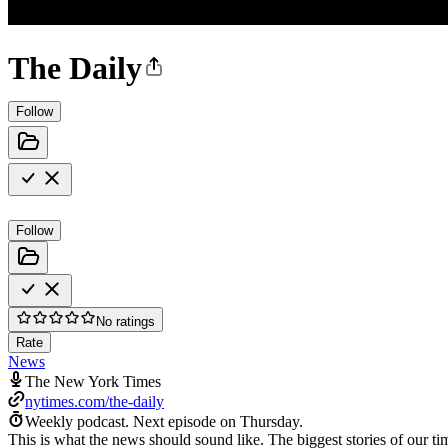
The Daily
Follow
Follow
No ratings
Rate
News
The New York Times
nytimes.com/the-daily
Weekly podcast.
Next episode on
Thursday
.
This is what the news should sound like. The biggest stories of our t