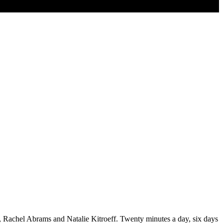
ro, Rachel Abrams and Natalie Kitroeff. Twenty minutes a day, six days