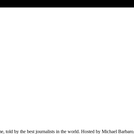
ime, told by the best journalists in the world. Hosted by Michael Barba