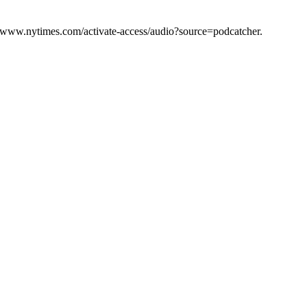
s://www.nytimes.com/activate-access/audio?source=podcatcher.