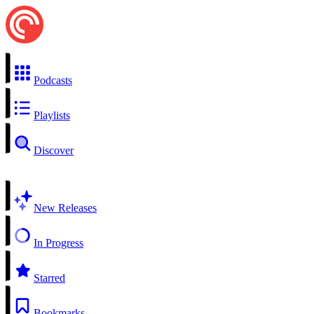
Podcasts
Playlists
Discover
New Releases
In Progress
Starred
Bookmarks