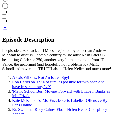
Episode Description
In episode 2080, Jack and Miles are joined by comedian Andrew
Michaan to discuss... notable country music artist Kash Patel's GF
headlining Celebrate 250, another very human moment from JD
Vance, the upcoming (and hopefully not problematic) 'Magic
Schoolbus' movie, the TRUTH about Helen Keller and much more!
Alexis Wilkins: Not An Israeli Spy!
Lon Harris on X: "Not sure it's possible for two people to
have less chemistry" / X
'Magic School Bus' Moving Forward with Elizbeth Banks as
Ms. Frizzle
Kate McKinnon's 'Ms. Frizzle' Gets Labelled Offensive By
Fans Online
Ex-Swimmer Riley Gaines Floats Helen Keller Conspiracy