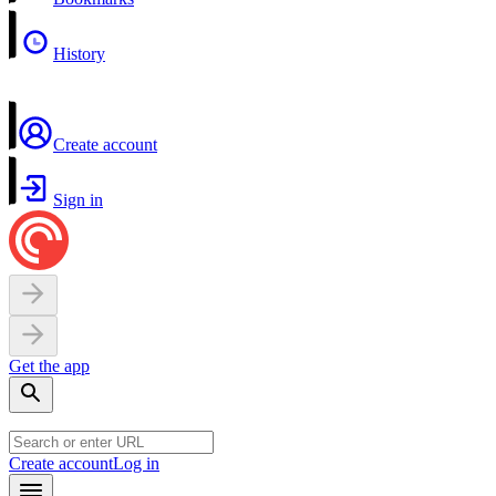
History
Create account
Sign in
Get the app
Create account
Log in