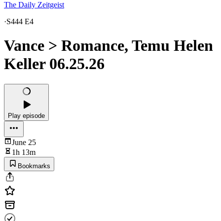
The Daily Zeitgeist
·
S444 E4
Vance > Romance, Temu Helen
Keller 06.25.26
Play episode
June 25
1h 13m
Bookmarks