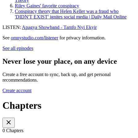
Theory
Riley Gaines' favorite conspiracy
Conspiracy theory that Helen Keller was a fraud who
'DIDN'T EXIST' ignites social media | Daily Mail Online
LISTEN:
Apagya Showband - Tamfo Nyi Ekyir
See
omnystudio.com/listener
for privacy information.
See all episodes
Never lose your place, on any device
Create a free account to sync, back up, and get personal
recommendations.
Create account
Chapters
0 Chapters