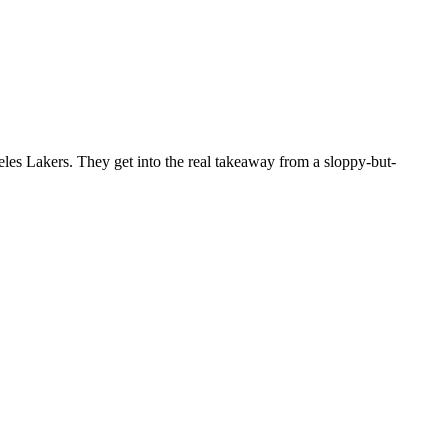
s Lakers. They get into the real takeaway from a sloppy-but-