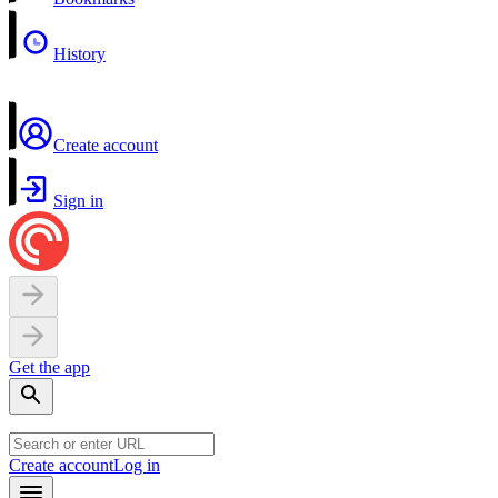
History
Create account
Sign in
Get the app
Create account
Log in