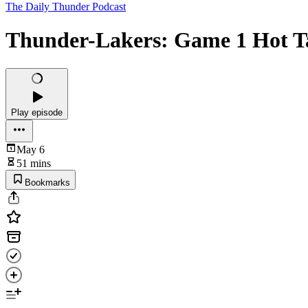
The Daily Thunder Podcast
Thunder-Lakers: Game 1 Hot T
Play episode
May 6
51 mins
Bookmarks