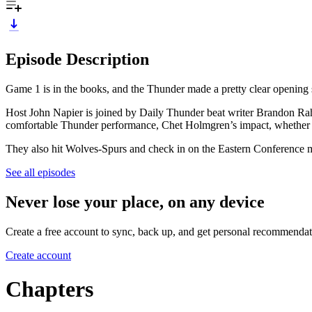
Episode Description
Game 1 is in the books, and the Thunder made a pretty clear opening 
Host John Napier is joined by Daily Thunder beat writer Brandon Ra
comfortable Thunder performance, Chet Holmgren’s impact, whether LA 
They also hit Wolves-Spurs and check in on the Eastern Conference m
See all episodes
Never lose your place, on any device
Create a free account to sync, back up, and get personal recommendat
Create account
Chapters