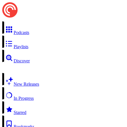
Podcasts
Playlists
Discover
New Releases
In Progress
Starred
Bookmarks