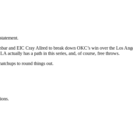
statement.
hbar and EIC Cray Allred to break down OKC’s win over the Los Angele
actually has a path in this series, and, of course, free throws.
atchups to round things out.
ions.