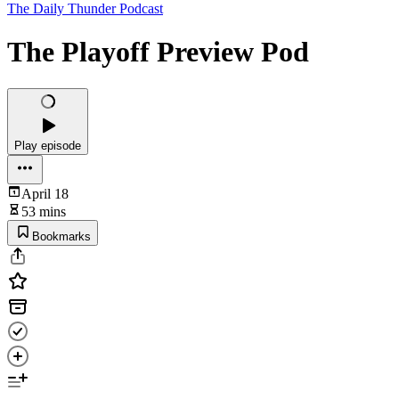
The Daily Thunder Podcast
The Playoff Preview Pod
Play episode
April 18
53 mins
Bookmarks