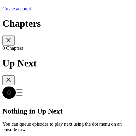
Create account
Chapters
0 Chapters
Up Next
Nothing in Up Next
You can queue episodes to play next using the dot menu on an
episode row.