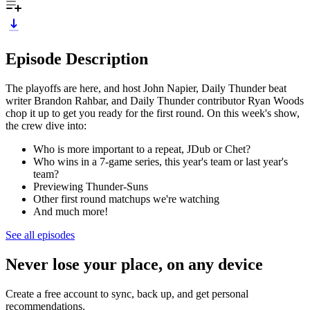
Episode Description
The playoffs are here, and host John Napier, Daily Thunder beat
writer Brandon Rahbar, and Daily Thunder contributor Ryan Woods
chop it up to get you ready for the first round. On this week's show,
the crew dive into:
Who is more important to a repeat, JDub or Chet?
Who wins in a 7-game series, this year's team or last year's
team?
Previewing Thunder-Suns
Other first round matchups we're watching
And much more!
See all episodes
Never lose your place, on any device
Create a free account to sync, back up, and get personal
recommendations.