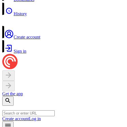
History
Create account
Sign in
Get the app
Create account
Log in