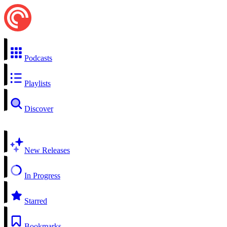
Podcasts
Playlists
Discover
New Releases
In Progress
Starred
Bookmarks