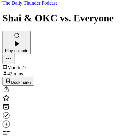
The Daily Thunder Podcast
Shai & OKC vs. Everyone
Play episode
March 27
42 mins
Bookmarks