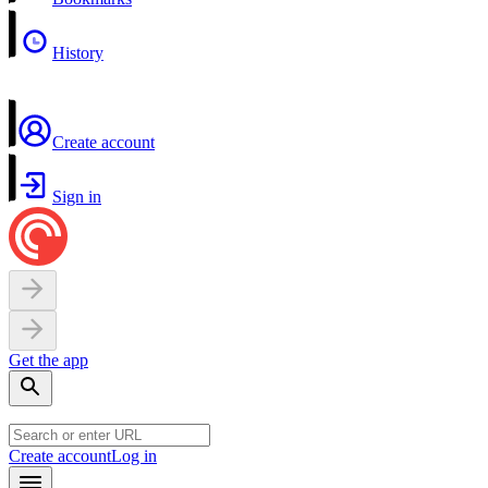
History
Create account
Sign in
Get the app
Create account
Log in