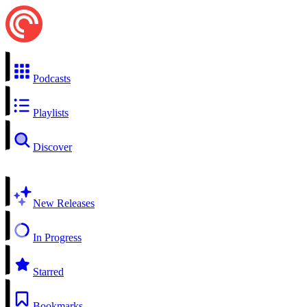
Podcasts
Playlists
Discover
New Releases
In Progress
Starred
Bookmarks