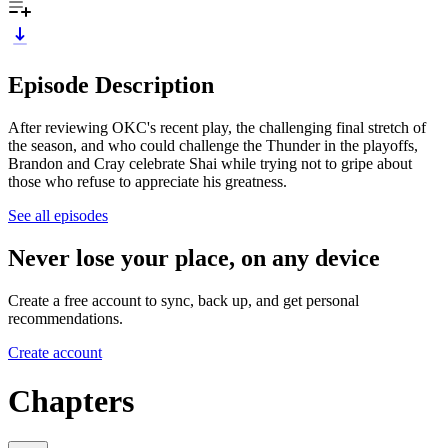
Episode Description
After reviewing OKC's recent play, the challenging final stretch of
the season, and who could challenge the Thunder in the playoffs,
Brandon and Cray celebrate Shai while trying not to gripe about
those who refuse to appreciate his greatness.
See all episodes
Never lose your place, on any device
Create a free account to sync, back up, and get personal
recommendations.
Create account
Chapters