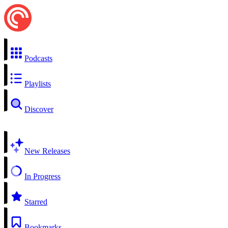
Podcasts
Playlists
Discover
New Releases
In Progress
Starred
Bookmarks