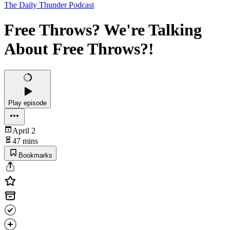
The Daily Thunder Podcast
Free Throws? We're Talking
About Free Throws?!
Play episode
April 2
47 mins
Bookmarks