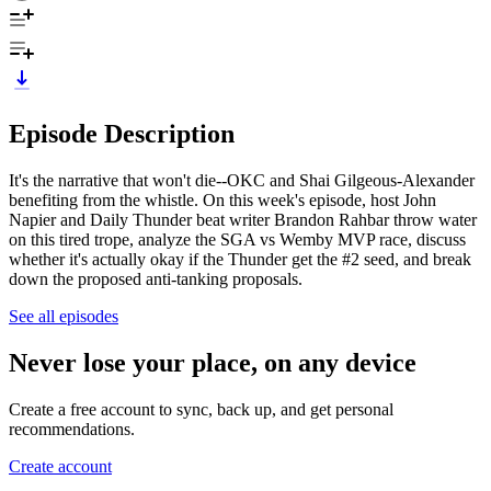
Episode Description
It's the narrative that won't die--OKC and Shai Gilgeous-Alexander
benefiting from the whistle. On this week's episode, host John
Napier and Daily Thunder beat writer Brandon Rahbar throw water
on this tired trope, analyze the SGA vs Wemby MVP race, discuss
whether it's actually okay if the Thunder get the #2 seed, and break
down the proposed anti-tanking proposals.
See all episodes
Never lose your place, on any device
Create a free account to sync, back up, and get personal
recommendations.
Create account