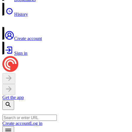
History
Create account
Sign in
Get the app
Create account
Log in