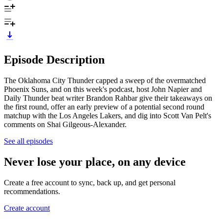
Episode Description
The Oklahoma City Thunder capped a sweep of the overmatched
Phoenix Suns, and on this week's podcast, host John Napier and
Daily Thunder beat writer Brandon Rahbar give their takeaways on
the first round, offer an early preview of a potential second round
matchup with the Los Angeles Lakers, and dig into Scott Van Pelt's
comments on Shai Gilgeous-Alexander.
See all episodes
Never lose your place, on any device
Create a free account to sync, back up, and get personal
recommendations.
Create account