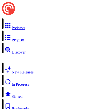
Podcasts
Playlists
Discover
New Releases
In Progress
Starred
Bookmarks