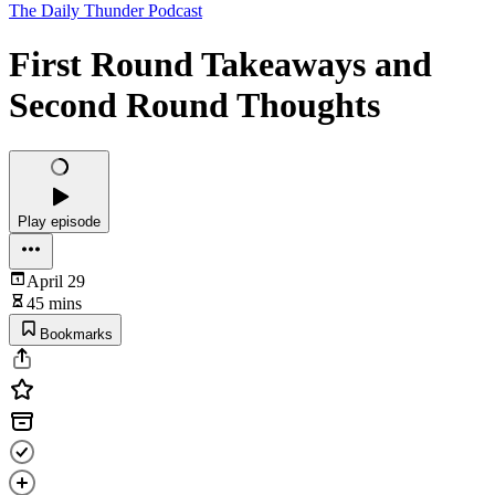
The Daily Thunder Podcast
First Round Takeaways and
Second Round Thoughts
Play episode
April 29
45 mins
Bookmarks