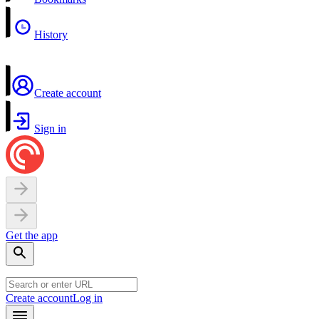
History
Create account
Sign in
Get the app
Create account
Log in