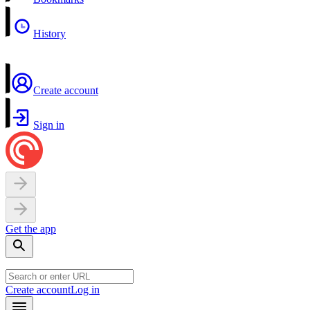
History
Create account
Sign in
Get the app
Create account
Log in