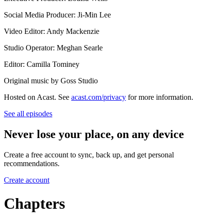
Social Media Producer: Ji-Min Lee
Video Editor: Andy Mackenzie
Studio Operator: Meghan Searle
Editor: Camilla Tominey
Original music by Goss Studio
Hosted on Acast. See
acast.com/privacy
for more information.
See all episodes
Never lose your place, on any device
Create a free account to sync, back up, and get personal
recommendations.
Create account
Chapters