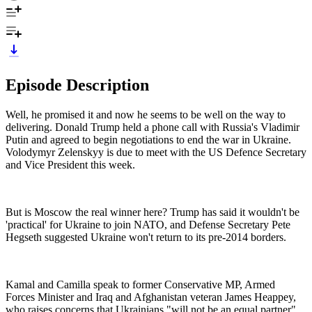
Episode Description
Well, he promised it and now he seems to be well on the way to
delivering. Donald Trump held a phone call with Russia's Vladimir
Putin and agreed to begin negotiations to end the war in Ukraine.
Volodymyr Zelenskyy is due to meet with the US Defence Secretary
and Vice President this week.
But is Moscow the real winner here? Trump has said it wouldn't be
'practical' for Ukraine to join NATO, and Defense Secretary Pete
Hegseth suggested Ukraine won't return to its pre-2014 borders.
Kamal and Camilla speak to former Conservative MP, Armed
Forces Minister and Iraq and Afghanistan veteran James Heappey,
who raises concerns that Ukrainians "will not be an equal partner"