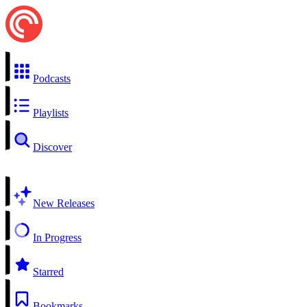
Podcasts
Playlists
Discover
New Releases
In Progress
Starred
Bookmarks