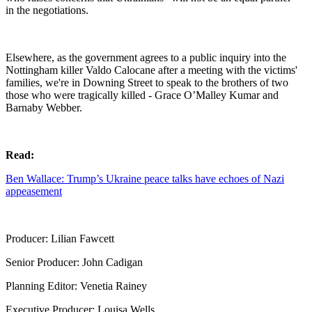
in the negotiations.
Elsewhere, as the government agrees to a public inquiry into the
Nottingham killer Valdo Calocane after a meeting with the victims'
families, we're in Downing Street to speak to the brothers of two
those who were tragically killed - Grace O’Malley Kumar and
Barnaby Webber.
Read:
Ben Wallace: Trump’s Ukraine peace talks have echoes of Nazi
appeasement
Producer: Lilian Fawcett
Senior Producer: John Cadigan
Planning Editor: Venetia Rainey
Executive Producer: Louisa Wells