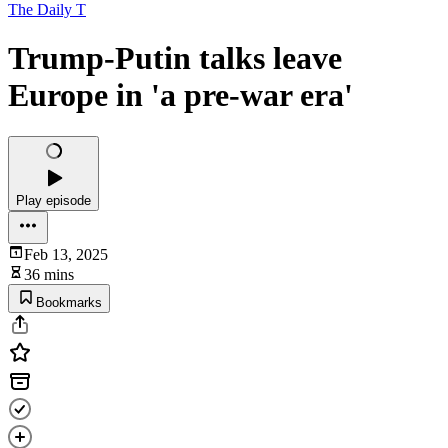
The Daily T
Trump-Putin talks leave
Europe in 'a pre-war era'
Play episode
Feb 13, 2025
36 mins
Bookmarks