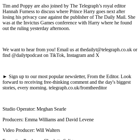
Tim and Poppy are also joined by The Telegraph’s royal editor
Hannah Furness to discuss where Prince Harry goes next after
losing his privacy case against the publisher of The Daily Mail. She
was at the Invictus Games conference with Harry where he found
out the ruling yesterday afternoon.
We want to hear from you! Email us at thedailyt@telegraph.co.uk or
find @dailytpodcast on TikTok, Instagram and X
► Sign up to our most popular newsletter, From the Editor. Look
forward to receiving free-thinking comment and the day's biggest
stories, every morning. telegraph.co.uk/fromtheeditor
Studio Operator: Meghan Searle
Producers: Emma Williams and David Levene
Video Producer: Will Walters