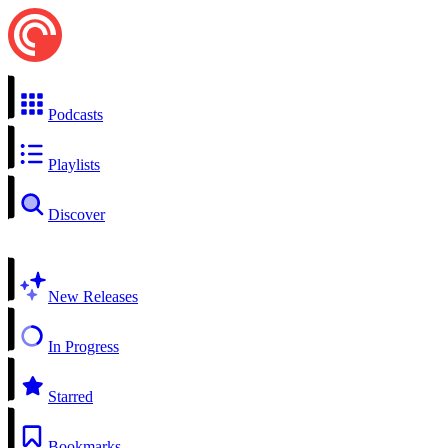
Podcasts
Playlists
Discover
New Releases
In Progress
Starred
Bookmarks