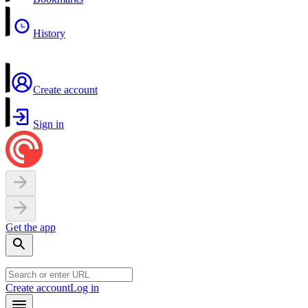
History
Create account
Sign in
Get the app
Create account
Log in