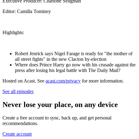
Executive Producer: Charlotte Seligman
Editor: Camilla Tominey
Highlights:
Robert Jenrick says Nigel Farage is ready for "the mother of
all street fights" in the new Clacton by-election
Where does Prince Harry go now with his crusade against the
press after losing his legal battle with The Daily Mail?
Hosted on Acast. See
acast.com/privacy
for more information.
See all episodes
Never lose your place, on any device
Create a free account to sync, back up, and get personal
recommendations.
Create account