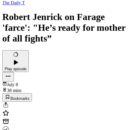
The Daily T
Robert Jenrick on Farage
'farce': "He’s ready for mother
of all fights”
Play episode
July 8
38 mins
Bookmarks