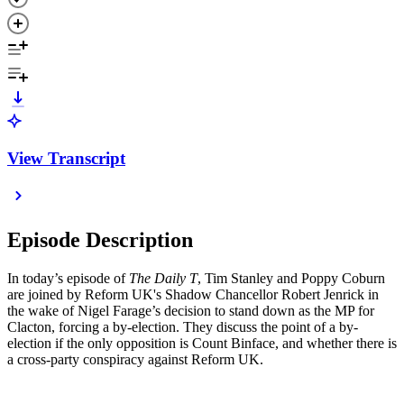
View Transcript
Episode Description
In today’s episode of
The Daily T
, Tim Stanley and Poppy Coburn
are joined by Reform UK's Shadow Chancellor Robert Jenrick in
the wake of Nigel Farage’s decision to stand down as the MP for
Clacton, forcing a by-election. They discuss the point of a by-
election if the only opposition is Count Binface, and whether there is
a cross-party conspiracy against Reform UK.