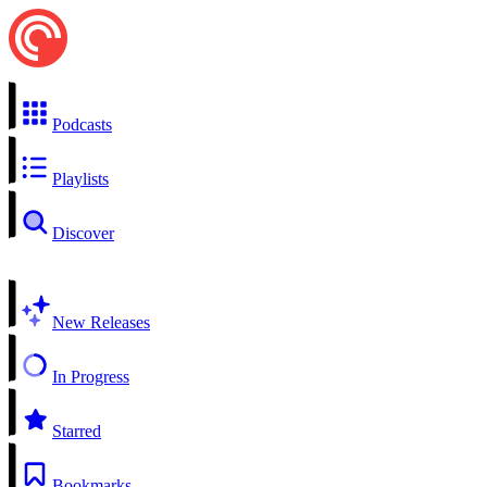
Podcasts
Playlists
Discover
New Releases
In Progress
Starred
Bookmarks