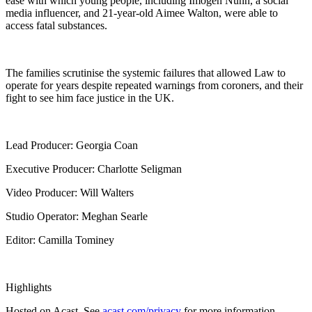
ease with which young people, including Imogen Nunn, a social
media influencer, and 21-year-old Aimee Walton, were able to
access fatal substances.
The families scrutinise the systemic failures that allowed Law to
operate for years despite repeated warnings from coroners, and their
fight to see him face justice in the UK.
Lead Producer: Georgia Coan
Executive Producer: Charlotte Seligman
Video Producer: Will Walters
Studio Operator: Meghan Searle
Editor: Camilla Tominey
Highlights
Hosted on Acast. See
acast.com/privacy
for more information.