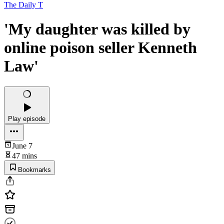
The Daily T
'My daughter was killed by
online poison seller Kenneth
Law'
Play episode
June 7
47 mins
Bookmarks