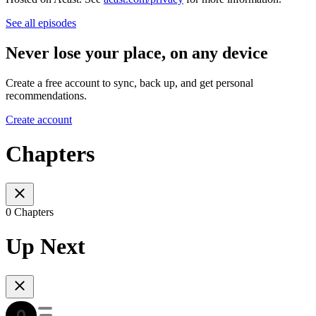
See all episodes
Never lose your place, on any device
Create a free account to sync, back up, and get personal
recommendations.
Create account
Chapters
0 Chapters
Up Next