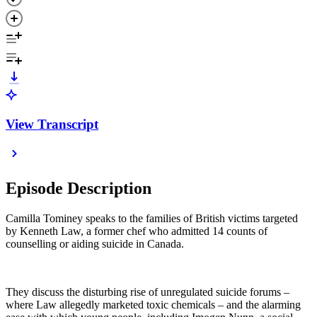
View Transcript
Episode Description
Camilla Tominey speaks to the families of British victims targeted
by Kenneth Law, a former chef who admitted 14 counts of
counselling or aiding suicide in Canada.
They discuss the disturbing rise of unregulated suicide forums –
where Law allegedly marketed toxic chemicals – and the alarming