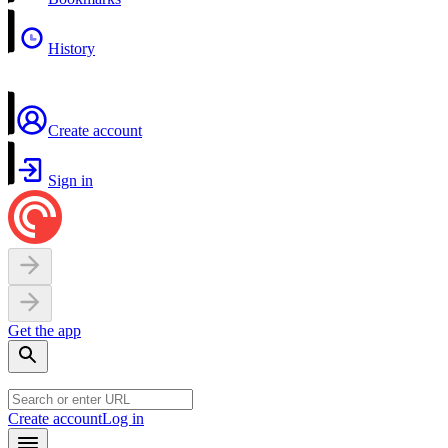
History
Create account
Sign in
Get the app
Create account
Log in