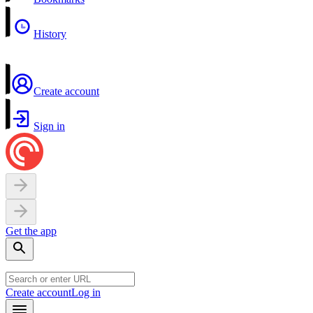
History
Create account
Sign in
Get the app
Create account
Log in