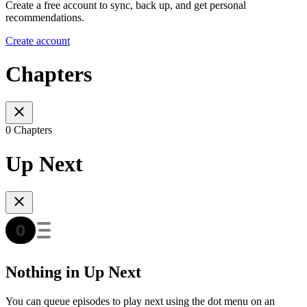
Create a free account to sync, back up, and get personal
recommendations.
Create account
Chapters
0 Chapters
Up Next
Nothing in Up Next
You can queue episodes to play next using the dot menu on an