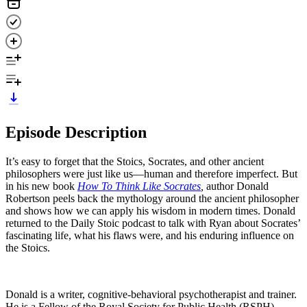
Episode Description
It’s easy to forget that the Stoics, Socrates, and other ancient
philosophers were just like us—human and therefore imperfect. But
in his new book
How To Think Like Socrates
,
author Donald
Robertson peels back the mythology around the ancient philosopher
and shows how we can apply his wisdom in modern times. Donald
returned to the Daily Stoic podcast to talk with Ryan about Socrates’
fascinating life, what his flaws were, and his enduring influence on
the Stoics.
Donald is a writer, cognitive-behavioral psychotherapist and trainer.
He is a Fellow of the Royal Society for Public Health (RSPH).