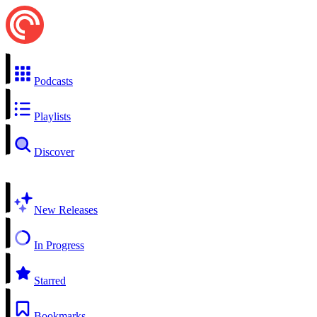
Podcasts
Playlists
Discover
New Releases
In Progress
Starred
Bookmarks