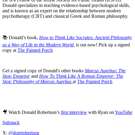
Donald specializes in teaching evidence-based psychological skills,
and is known as an expert on the relationship between modern
psychotherapy (CBT) and classical Greek and Roman philosophy.
📚 Donald’s book,
How to Think Like Socrates: Ancient Philosophy
as a Way of Life in the Modern World
,
is out now! Pick up a signed
copy at
The Painted Porch
Get a signed copy of Donald's other books
Marcus Aurelius: The
Stoic Emperor
and
How To Think Like A Roman Emperor: The
Stoic Philosophy of Marcus Aurelius
at
The Painted Porch
🎥 Watch Donald Robertson’s
first interview
with Ryan on
YouTube
Substack
X:
@donjrobertson