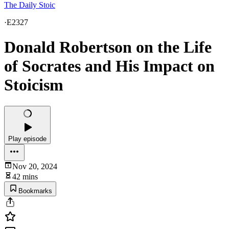
The Daily Stoic
·
E2327
Donald Robertson on the Life
of Socrates and His Impact on
Stoicism
Play episode
Nov 20, 2024
42 mins
Bookmarks