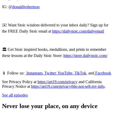
IG:
@donaldjrobertson
✉️ Want Stoic wisdom delivered to your inbox daily? Sign up for
the FREE Daily Stoic email at
https://dailystoic.com/dailyemail
🏛 Get Stoic inspired books, medallions, and prints to remember
these lessons at the Daily Stoic Store:
https://store.dailystoic.com/
📱 Follow us:
Instagram
,
Twitter
,
YouTube
,
TikTok
, and
Facebook
See Privacy Policy at
https://art19.com/privacy
and California
Privacy Notice at
https://art19.com/privacy#do-not-sell-my-info
.
See all episodes
Never lose your place, on any device