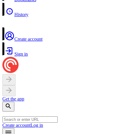
History
Create account
Sign in
Get the app
Create account
Log in