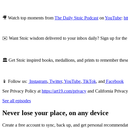
🎥 Watch top moments from
The Daily Stoic Podcast
on
YouTube
:
ht
✉️ Want Stoic wisdom delivered to your inbox daily? Sign up for th
🏛 Get Stoic inspired books, medallions, and prints to remember these
📱 Follow us:
Instagram
,
Twitter
,
YouTube
,
TikTok
, and
Facebook
See Privacy Policy at
https://art19.com/privacy
and California Privacy
See all episodes
Never lose your place, on any device
Create a free account to sync, back up, and get personal recommendat