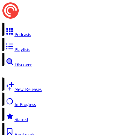
Podcasts
Playlists
Discover
New Releases
In Progress
Starred
Bookmarks