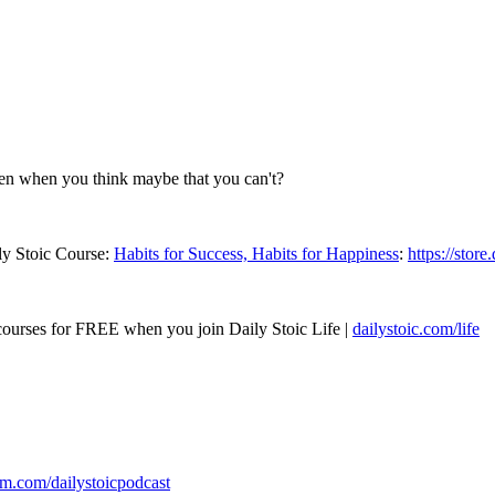
en when you think maybe that you can't?
ly Stoic Course:
Habits for Success, Habits for Happiness
:
https://store
 courses for FREE when you join Daily Stoic Life |
dailystoic.com/life
am.com/dailystoicpodcast