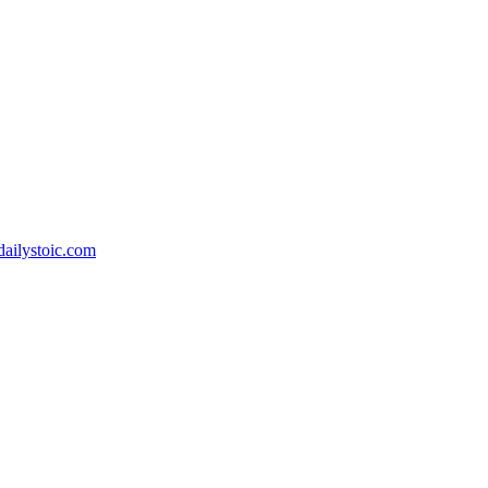
.dailystoic.com