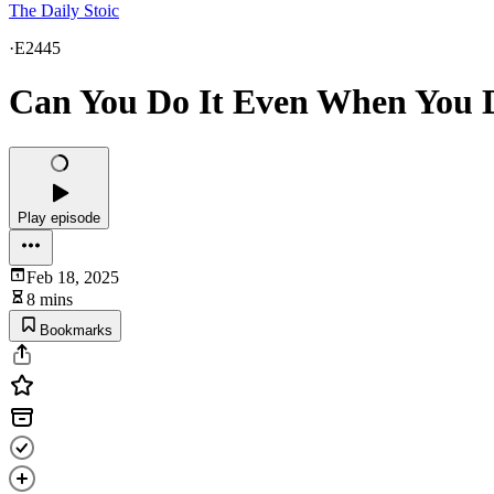
The Daily Stoic
·
E2445
Can You Do It Even When You Do
Play episode
Feb 18, 2025
8 mins
Bookmarks