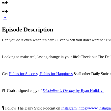
Episode Description
Can you do it even when it's hard? Even when you don't want to? Ev
Looking to make real, lasting change in your life? Check out The Dai
Get
Habits for Success, Habits for Happiness
& all other Daily Stoic
📕 Grab a signed copy of
Discipline is Destiny
by Ryan Holiday
🎙️ Follow The Daily Stoic Podcast on
Instagram
:
https://www.instagr