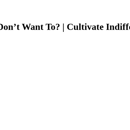
n’t Want To? | Cultivate Indiff