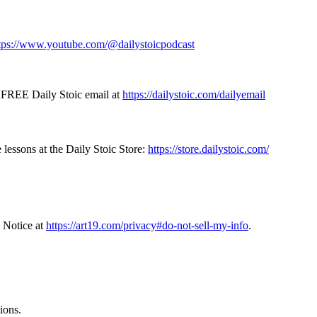
tps://www.youtube.com/@dailystoicpodcast
e FREE Daily Stoic email at
https://dailystoic.com/dailyemail
 lessons at the Daily Stoic Store:
https://store.dailystoic.com/
 Notice at
https://art19.com/privacy#do-not-sell-my-info
.
ions.