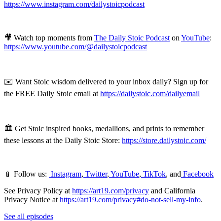
https://www.instagram.com/dailystoicpodcast
🎥 Watch top moments from
The Daily Stoic Podcast
on
YouTube
:
https://www.youtube.com/@dailystoicpodcast
✉️ Want Stoic wisdom delivered to your inbox daily? Sign up for
the FREE Daily Stoic email at
https://dailystoic.com/dailyemail
🏛 Get Stoic inspired books, medallions, and prints to remember
these lessons at the Daily Stoic Store:
https://store.dailystoic.com/
📱 Follow us:
Instagram
,
Twitter
,
YouTube
,
TikTok
, and
Facebook
See Privacy Policy at
https://art19.com/privacy
and California
Privacy Notice at
https://art19.com/privacy#do-not-sell-my-info
.
See all episodes