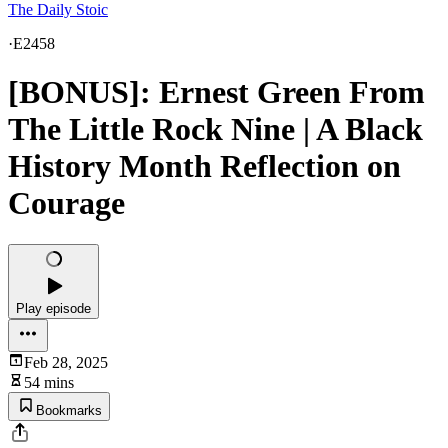
The Daily Stoic
·
E2458
[BONUS]: Ernest Green From
The Little Rock Nine | A Black
History Month Reflection on
Courage
Play episode
Feb 28, 2025
54 mins
Bookmarks