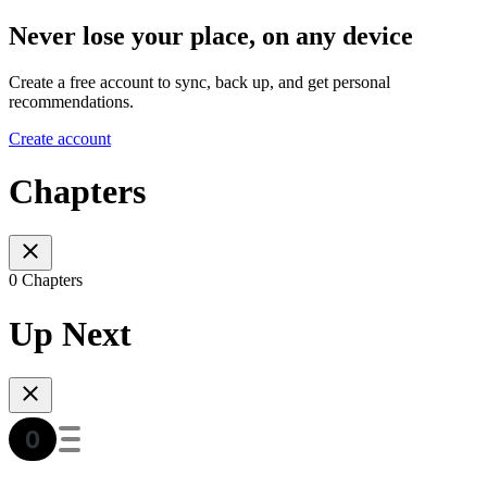
Never lose your place, on any device
Create a free account to sync, back up, and get personal
recommendations.
Create account
Chapters
0 Chapters
Up Next