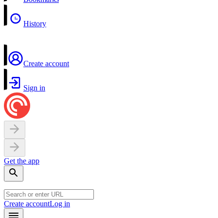
History
Create account
Sign in
Get the app
Create account
Log in