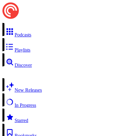
Podcasts
Playlists
Discover
New Releases
In Progress
Starred
Bookmarks