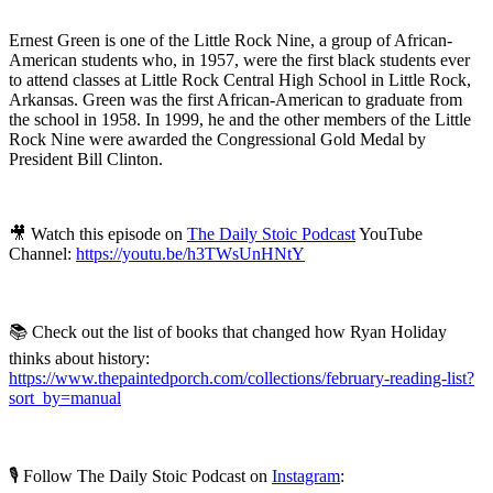
Ernest Green is one of the Little Rock Nine, a group of African-
American students who, in 1957, were the first black students ever
to attend classes at Little Rock Central High School in Little Rock,
Arkansas. Green was the first African-American to graduate from
the school in 1958. In 1999, he and the other members of the Little
Rock Nine were awarded the Congressional Gold Medal by
President Bill Clinton.
🎥 Watch this episode on
The Daily Stoic Podcast
YouTube
Channel:
https://youtu.be/h3TWsUnHNtY
📚 Check out the list of books that changed how Ryan Holiday
thinks about history:
https://www.thepaintedporch.com/collections/february-reading-list?
sort_by=manual
🎙️ Follow The Daily Stoic Podcast on
Instagram
: