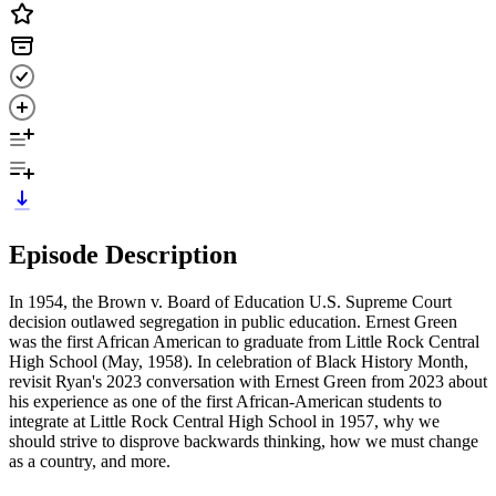
Episode Description
In 1954, the Brown v. Board of Education U.S. Supreme Court
decision outlawed segregation in public education. Ernest Green
was the first African American to graduate from Little Rock Central
High School (May, 1958). In celebration of Black History Month,
revisit Ryan's 2023 conversation with Ernest Green from 2023 about
his experience as one of the first African-American students to
integrate at Little Rock Central High School in 1957, why we
should strive to disprove backwards thinking, how we must change
as a country, and more.