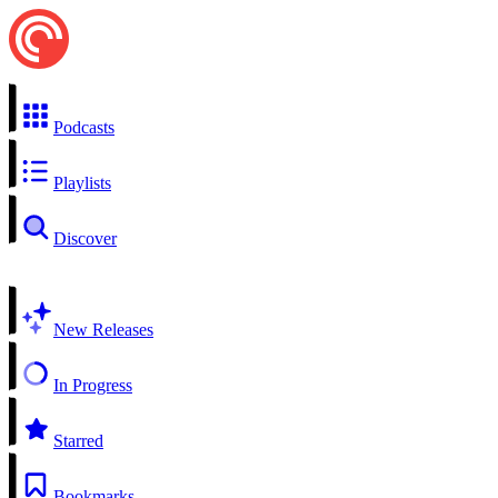
Podcasts
Playlists
Discover
New Releases
In Progress
Starred
Bookmarks