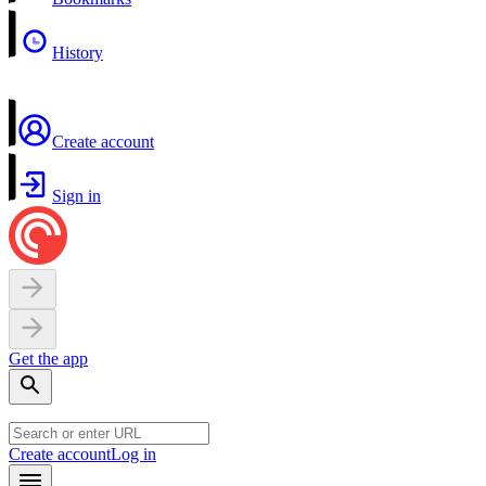
History
Create account
Sign in
Get the app
Create account
Log in