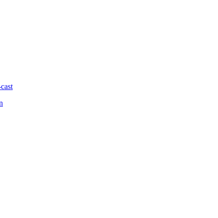
-cast
n