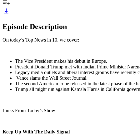
Episode Description
On today’s Top News in 10, we cover:
The Vice President makes his debut in Europe.
President Donald Trump met with Indian Prime Minister Nare
Legacy media outlets and liberal interest groups have recently 
Vance slams the Wall Street Journal.
The second American to be released in the latest phase of the 
Trump all might run against Kamala Harris in California govern
Links From Today’s Show:
Keep Up With The Daily Signal