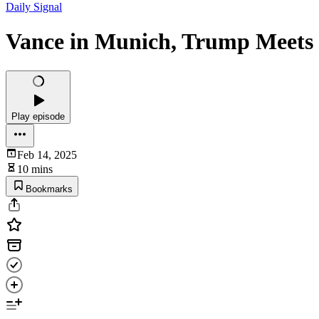
Daily Signal
Vance in Munich, Trump Meets 
Play episode
Feb 14, 2025
10 mins
Bookmarks