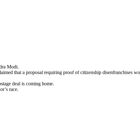
ndra Modi.
claimed that a proposal requiring proof of citizenship disenfranchises w
hostage deal is coming home.
or’s race.