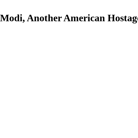
Modi, Another American Hostag