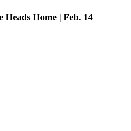
e Heads Home | Feb. 14