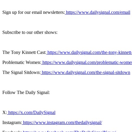
Sign up for our email newsletters:
https://www.dailysignal.com/email
Subscribe to our other shows:
The Tony Kinnett Cast:
https://www.dailysignal.com/the-tony-kinnett
Problematic Women:
https://www.dailysignal.com/problematic-wome
The Signal Sitdown:
https://www.dailysignal.com/the-signal-sitdown
Follow The Daily Signal:
X:
https://x.com/DailySignal
Instagram:
https://www.instagram.com/thedailysignal/