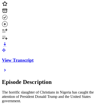
View Transcript
Episode Description
The horrific slaughter of Christians in Nigeria has caught the
attention of President Donald Trump and the United States
government.