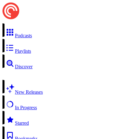
Podcasts
Playlists
Discover
New Releases
In Progress
Starred
Bookmarks