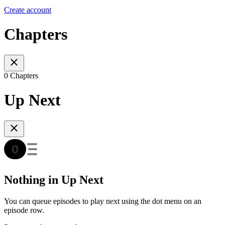
Create account
Chapters
0 Chapters
Up Next
Nothing in Up Next
You can queue episodes to play next using the dot menu on an
episode row.