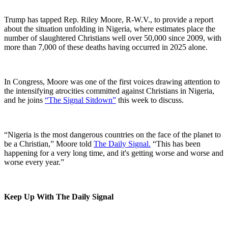
Trump has tapped Rep. Riley Moore, R-W.V., to provide a report
about the situation unfolding in Nigeria, where estimates place the
number of slaughtered Christians well over 50,000 since 2009, with
more than 7,000 of these deaths having occurred in 2025 alone.
In Congress, Moore was one of the first voices drawing attention to
the intensifying atrocities committed against Christians in Nigeria,
and he joins
⁠“The Signal Sitdown”⁠
this week to discuss.
“Nigeria is the most dangerous countries on the face of the planet to
be a Christian,” Moore told
⁠The Daily Signal.⁠
“This has been
happening for a very long time, and it's getting worse and worse and
worse every year.”
Keep Up With The Daily Signal