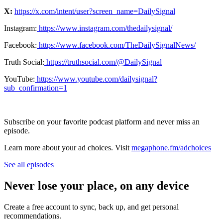
X:
⁠https://x.com/intent/user?screen_name=DailySignal⁠
Instagram:
⁠⁠⁠⁠⁠⁠⁠⁠⁠⁠⁠⁠⁠ https://www.instagram.com/thedailysignal/⁠⁠⁠⁠⁠⁠⁠⁠⁠⁠⁠⁠⁠
Facebook:
⁠⁠⁠⁠⁠⁠⁠⁠⁠⁠⁠⁠⁠ https://www.facebook.com/TheDailySignalNews/⁠⁠⁠⁠⁠⁠⁠⁠⁠⁠⁠⁠⁠
Truth Social:
⁠⁠⁠⁠⁠⁠⁠⁠⁠⁠⁠⁠⁠ https://truthsocial.com/@DailySignal⁠⁠⁠⁠⁠⁠⁠⁠⁠⁠⁠⁠⁠
YouTube:
⁠⁠⁠⁠⁠⁠⁠⁠⁠⁠⁠⁠⁠ ⁠
⁠https://www.youtube.com/dailysignal?
sub_confirmation=1⁠
Subscribe on your favorite podcast platform and never miss an
episode.
Learn more about your ad choices. Visit
megaphone.fm/adchoices
See all episodes
Never lose your place, on any device
Create a free account to sync, back up, and get personal
recommendations.