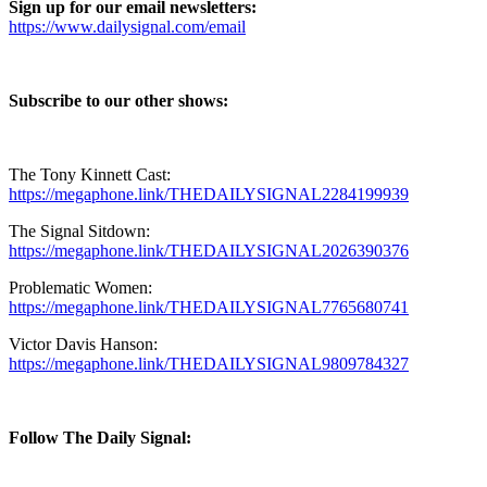
Sign up for our email newsletters:
https://www.dailysignal.com/email⁠⁠⁠⁠⁠⁠⁠⁠⁠⁠⁠⁠⁠
Subscribe to our other shows:
The Tony Kinnett Cast:
⁠https://megaphone.link/THEDAILYSIGNAL2284199939⁠
The Signal Sitdown:
⁠https://megaphone.link/THEDAILYSIGNAL2026390376⁠
Problematic Women:
⁠https://megaphone.link/THEDAILYSIGNAL7765680741⁠
Victor Davis Hanson:
⁠https://megaphone.link/THEDAILYSIGNAL9809784327⁠
Follow The Daily Signal: