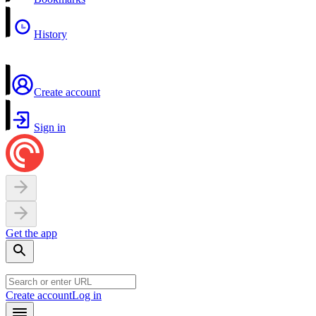
History
Create account
Sign in
Get the app
Create account
Log in