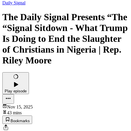
Daily Signal
The Daily Signal Presents “The
“Signal Sitdown - What Trump
Is Doing to End the Slaughter
of Christians in Nigeria | Rep.
Riley Moore
Play episode
Nov 15, 2025
43 mins
Bookmarks