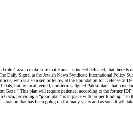
 and rule Gaza to make sure that Hamas is indeed defeated, that there is n
d The Daily Signal at the Jewish News Syndicate International Policy 
onricus, who is also a senior fellow at the Foundation for Defense of Dem
icials, but by local, vetted, non-terror-aligned Palestinians that have l
erent Gaza.” This plan will require patience, according to the former ID
 in Gaza, providing a “good plan” is in place with proper funding. “To t
ad situation that has been going on for many years and as such it will t