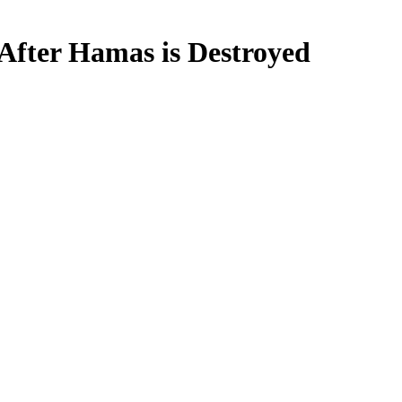
 After Hamas is Destroyed