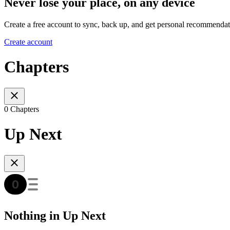
Never lose your place, on any device
Create a free account to sync, back up, and get personal recommendat
Create account
Chapters
0 Chapters
Up Next
Nothing in Up Next