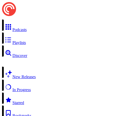
Podcasts
Playlists
Discover
New Releases
In Progress
Starred
Bookmarks