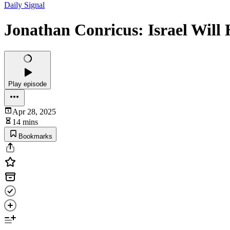
Daily Signal
Jonathan Conricus: Israel Will 
Play episode
Apr 28, 2025
14 mins
Bookmarks