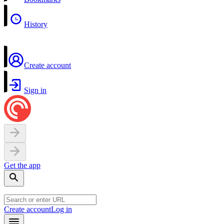
History
Create account
Sign in
Get the app
Create account
Log in