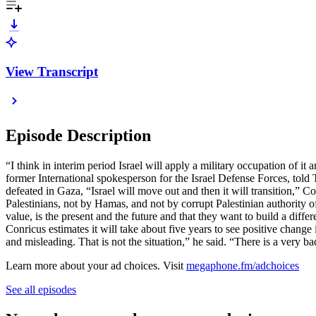
View Transcript
Episode Description
“I think in interim period Israel will apply a military occupation of it
former International spokesperson for the Israel Defense Forces, tol
defeated in Gaza, “Israel will move out and then it will transition,” C
Palestinians, not by Hamas, and not by corrupt Palestinian authority off
value, is the present and the future and that they want to build a diff
Conricus estimates it will take about five years to see positive change
and misleading. That is not the situation,” he said. “There is a very b
Learn more about your ad choices. Visit
megaphone.fm/adchoices
See all episodes