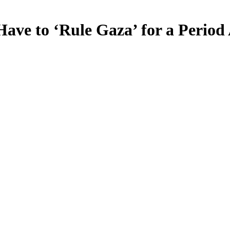
Have to ‘Rule Gaza’ for a Period