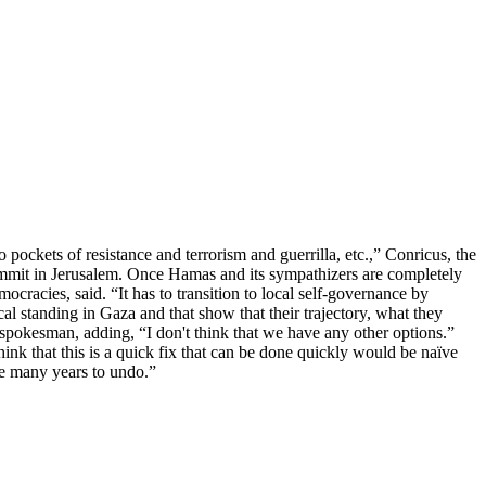
o pockets of resistance and terrorism and guerrilla, etc.,” Conricus, the
Summit in Jerusalem. Once Hamas and its sympathizers are completely
ocracies, said. “It has to transition to local self-governance by
ocal standing in Gaza and that show that their trajectory, what they
F spokesman, adding, “I don't think that we have any other options.”
hink that this is a quick fix that can be done quickly would be naïve
ake many years to undo.”