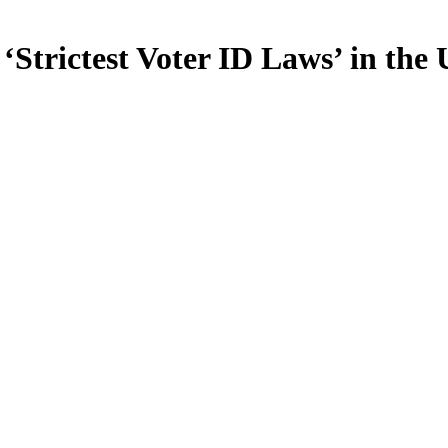
Strictest Voter ID Laws’ in the 