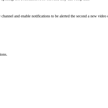
channel and enable notifications to be alerted the second a new video 
ions.