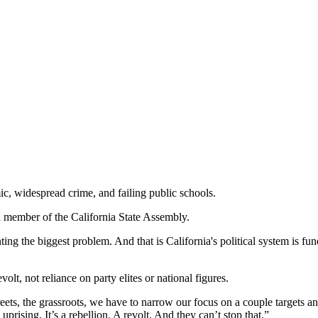
mic, widespread crime, and failing public schools.
 member of the California State Assembly.
nting the biggest problem. And that is California's political system is 
lt, not reliance on party elites or national figures.
 streets, the grassroots, we have to narrow our focus on a couple targe
prising. It’s a rebellion. A revolt. And they can’t stop that.”