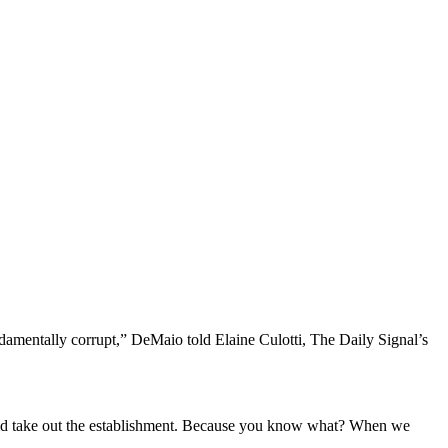
fundamentally corrupt,” DeMaio told Elaine Culotti, The Daily Signal’s
ts and take out the establishment. Because you know what? When we