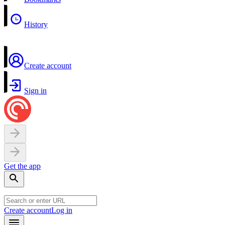
History
Create account
Sign in
Get the app
Create account
Log in