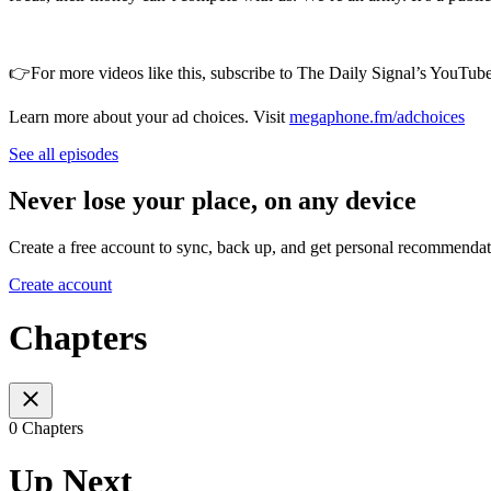
👉For more videos like this, subscribe to The Daily Signal’s YouTube 
Learn more about your ad choices. Visit
megaphone.fm/adchoices
See all episodes
Never lose your place, on any device
Create a free account to sync, back up, and get personal recommendat
Create account
Chapters
0 Chapters
Up Next