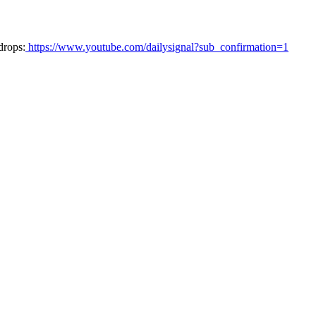
drops:
https://www.youtube.com/dailysignal?sub_confirmation=1