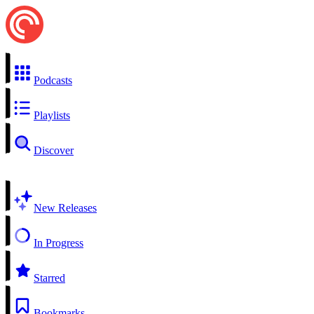
Podcasts
Playlists
Discover
New Releases
In Progress
Starred
Bookmarks