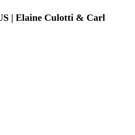
US | Elaine Culotti & Carl