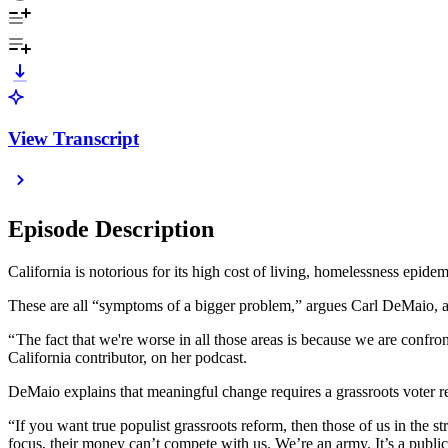
View Transcript
Episode Description
California is notorious for its high cost of living, homelessness epide
These are all “symptoms of a bigger problem,” argues Carl DeMaio, a
“ The fact that we're worse in all those areas is because we are confro
California contributor, on her podcast.
DeMaio explains that meaningful change requires a grassroots voter revo
“If you want true populist grassroots reform, then those of us in the
focus, their money can’t compete with us. We’re an army. It’s a public u