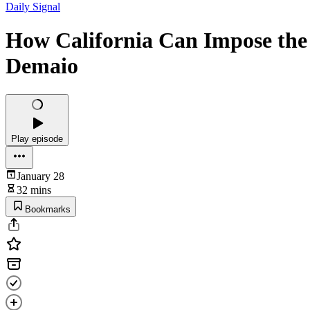
Daily Signal
How California Can Impose the ‘
Demaio
Play episode
January 28
32 mins
Bookmarks