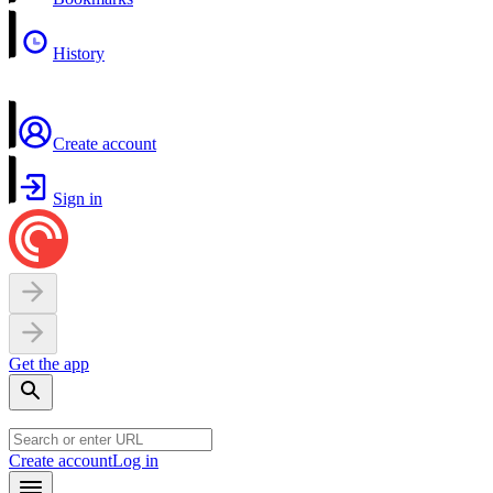
History
Create account
Sign in
Get the app
Create account
Log in