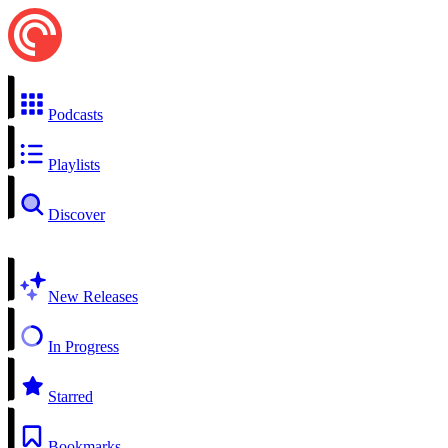
Podcasts
Playlists
Discover
New Releases
In Progress
Starred
Bookmarks