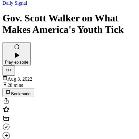
Daily Signal
Gov. Scott Walker on What
Makes America's Youth Tick
Play episode
Aug 3, 2022
28 mins
Bookmarks