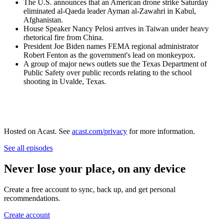
The U.S. announces that an American drone strike Saturday
eliminated al-Qaeda leader Ayman al-Zawahri in Kabul,
Afghanistan.
House Speaker Nancy Pelosi arrives in Taiwan under heavy
rhetorical fire from China.
President Joe Biden names FEMA regional administrator
Robert Fenton as the government's lead on monkeypox.
A group of major news outlets sue the Texas Department of
Public Safety over public records relating to the school
shooting in Uvalde, Texas.
Hosted on Acast. See
acast.com/privacy
for more information.
See all episodes
Never lose your place, on any device
Create a free account to sync, back up, and get personal
recommendations.
Create account