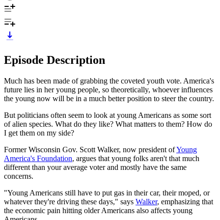
Episode Description
Much has been made of grabbing the coveted youth vote. America's
future lies in her young people, so theoretically, whoever influences
the young now will be in a much better position to steer the country.
But politicians often seem to look at young Americans as some sort
of alien species. What do they like? What matters to them? How do
I get them on my side?
Former Wisconsin Gov. Scott Walker, now president of
Young
America's Foundation
, argues that young folks aren't that much
different than your average voter and mostly have the same
concerns.
"Young Americans still have to put gas in their car, their moped, or
whatever they're driving these days," says
Walker
, emphasizing that
the economic pain hitting older Americans also affects young
Americans.