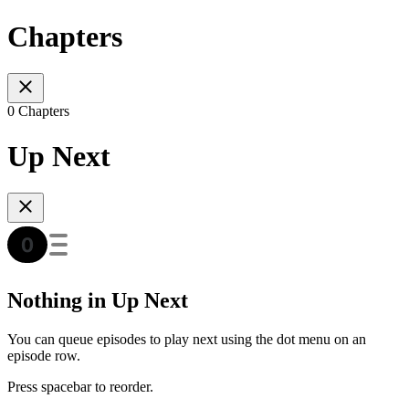
Chapters
0 Chapters
Up Next
Nothing in Up Next
You can queue episodes to play next using the dot menu on an
episode row.
Press spacebar to reorder.