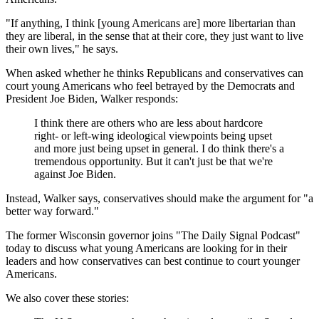
"If anything, I think [young Americans are] more libertarian than
they are liberal, in the sense that at their core, they just want to live
their own lives," he says.
When asked whether he thinks Republicans and conservatives can
court young Americans who feel betrayed by the Democrats and
President Joe Biden, Walker responds:
I think there are others who are less about hardcore
right- or left-wing ideological viewpoints being upset
and more just being upset in general. I do think there's a
tremendous opportunity. But it can't just be that we're
against Joe Biden.
Instead, Walker says, conservatives should make the argument for "a
better way forward."
The former Wisconsin governor joins "The Daily Signal Podcast"
today to discuss what young Americans are looking for in their
leaders and how conservatives can best continue to court younger
Americans.
We also cover these stories: