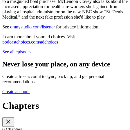
to a misguided boat purchase. McLendon-Covey also talks about the
increased appreciation for healthcare workers she’s gained from
playing a hospital administrator on the new NBC show “St. Denis
Medical,” and the next fake profession she'd like to play.
See
omnystudio.com/listener
for privacy information.
Learn more about your ad choices. Visit
podcastchoices.com/adchoices
See all episodes
Never lose your place, on any device
Create a free account to sync, back up, and get personal
recommendations.
Create account
Chapters
0 Chapters