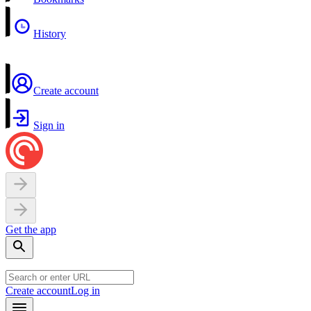
History
Create account
Sign in
Get the app
Create account
Log in