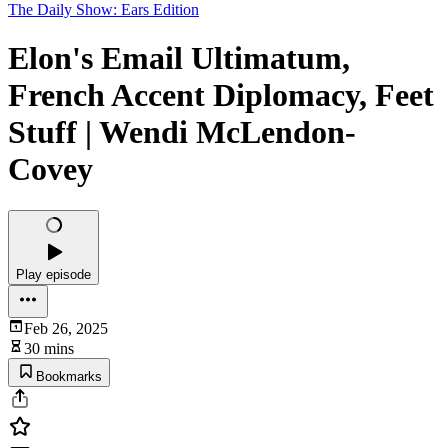
The Daily Show: Ears Edition
Elon's Email Ultimatum,
French Accent Diplomacy, Feet
Stuff | Wendi McLendon-
Covey
Play episode
Feb 26, 2025
30 mins
Bookmarks