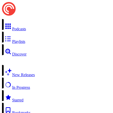
Podcasts
Playlists
Discover
New Releases
In Progress
Starred
Bookmarks