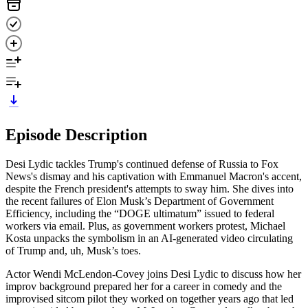
Episode Description
Desi Lydic tackles Trump's continued defense of Russia to Fox
News's dismay and his captivation with Emmanuel Macron's accent,
despite the French president's attempts to sway him. She dives into
the recent failures of Elon Musk’s Department of Government
Efficiency, including the “DOGE ultimatum” issued to federal
workers via email. Plus, as government workers protest, Michael
Kosta unpacks the symbolism in an AI-generated video circulating
of Trump and, uh, Musk’s toes.
Actor Wendi McLendon-Covey joins Desi Lydic to discuss how her
improv background prepared her for a career in comedy and the
improvised sitcom pilot they worked on together years ago that led