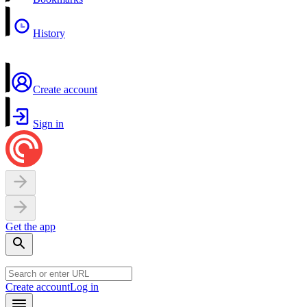
History
Create account
Sign in
Get the app
Create account
Log in