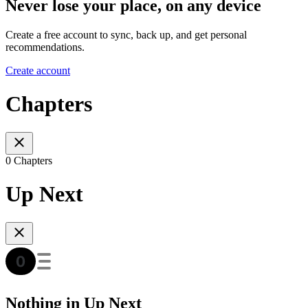
Never lose your place, on any device
Create a free account to sync, back up, and get personal
recommendations.
Create account
Chapters
0 Chapters
Up Next
Nothing in Up Next