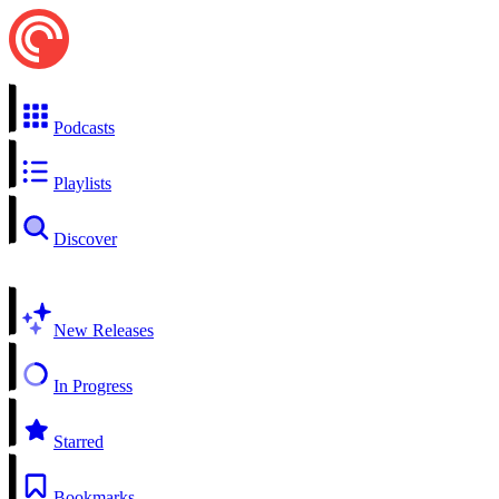
Podcasts
Playlists
Discover
New Releases
In Progress
Starred
Bookmarks