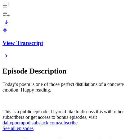
View Transcript
Episode Description
Today’s poem is one of those perfect distillations of a concrete
emotion. Happy reading.
This is a public episode. If you'd like to discuss this with other
subscribers or get access to bonus episodes, visit
dailypoempod.substack.com/subscribe
See all episodes