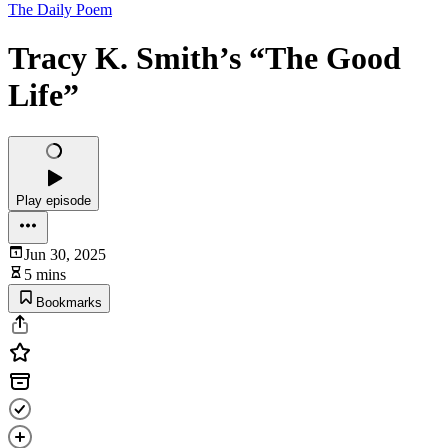
The Daily Poem
Tracy K. Smith’s “The Good
Life”
Play episode
Jun 30, 2025
5 mins
Bookmarks