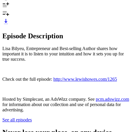
Episode Description
Lisa Bilyeu, Entrepreneur and Best-selling Author shares how
important it is to listen to your intuition and how it sets you up for
true success.
Check out the full episode:
http://www.lewishowes.com/1265
Hosted by Simplecast, an AdsWizz company. See
pcm.adswizz.com
for information about our collection and use of personal data for
advertising.
See all episodes