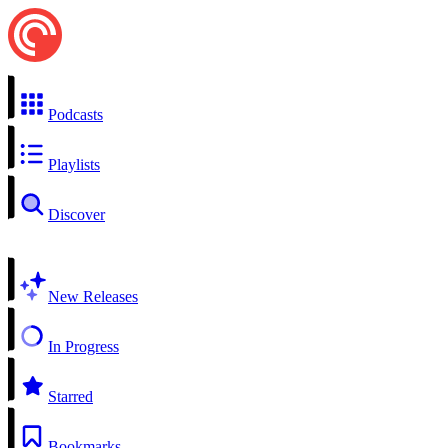
Podcasts
Playlists
Discover
New Releases
In Progress
Starred
Bookmarks