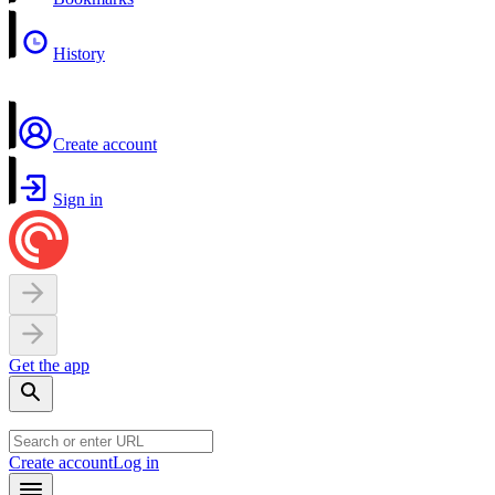
History
Create account
Sign in
Get the app
Create account
Log in