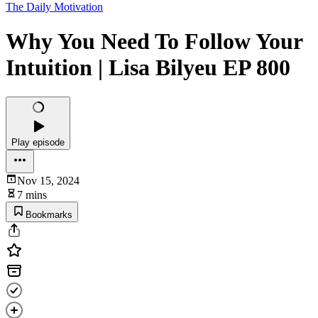
The Daily Motivation
Why You Need To Follow Your
Intuition | Lisa Bilyeu EP 800
Play episode
Nov 15, 2024
7 mins
Bookmarks