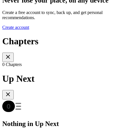
Never lose your place, on any device
Create a free account to sync, back up, and get personal
recommendations.
Create account
Chapters
0 Chapters
Up Next
Nothing in Up Next