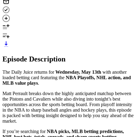
Episode Description
The Daily Juice returns for
Wednesday, May 13th
with another
loaded betting card featuring the
NBA Playoffs, NHL action, and
MLB value plays
.
Matt Perrault breaks down the highly anticipated matchup between
the Pistons and Cavaliers while also diving into tonight’s best
opportunities across the sports betting board. From playoff intensity
in the NBA to sharp baseball angles and hockey plays, this episode
is packed with betting insight designed to help you stay ahead of the
market.
If you’re searching for
NBA picks, MLB betting predictions,
NHL best bets, totals, spreads, and sharp sports betting