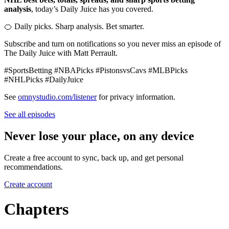
analysis
, today’s Daily Juice has you covered.
🍊 Daily picks. Sharp analysis. Bet smarter.
Subscribe and turn on notifications so you never miss an episode of
The Daily Juice with Matt Perrault.
#SportsBetting #NBAPicks #PistonsvsCavs #MLBPicks
#NHLPicks #DailyJuice
See
omnystudio.com/listener
for privacy information.
See all episodes
Never lose your place, on any device
Create a free account to sync, back up, and get personal
recommendations.
Create account
Chapters