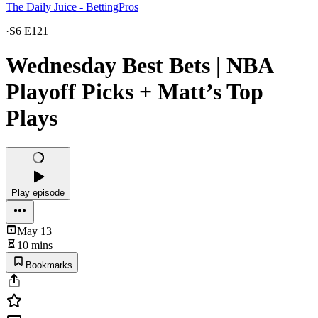
The Daily Juice - BettingPros
·
S6 E121
Wednesday Best Bets | NBA
Playoff Picks + Matt’s Top
Plays
Play episode
May 13
10 mins
Bookmarks