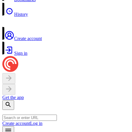
History
Create account
Sign in
Get the app
Create account
Log in