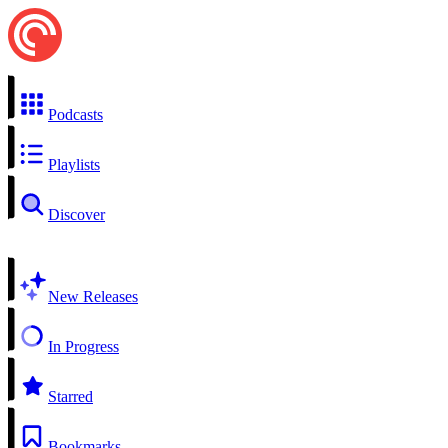
Podcasts
Playlists
Discover
New Releases
In Progress
Starred
Bookmarks