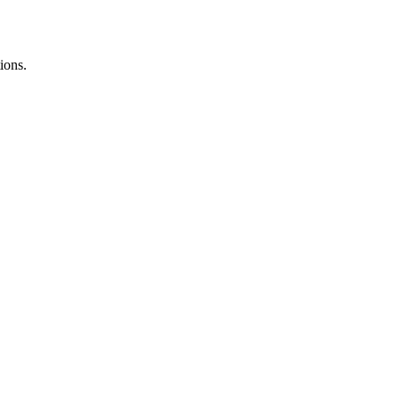
ions.