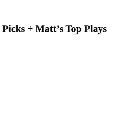
 Picks + Matt’s Top Plays