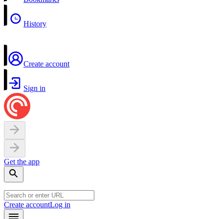
History
Create account
Sign in
Get the app
Create account
Log in