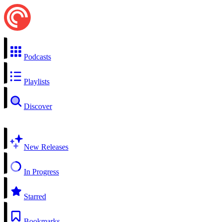
Podcasts
Playlists
Discover
New Releases
In Progress
Starred
Bookmarks