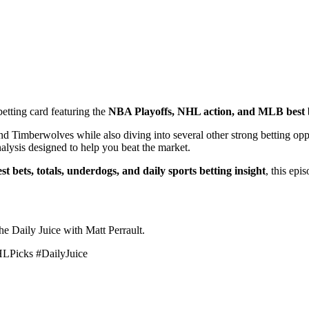
etting card featuring the
NBA Playoffs, NHL action, and MLB best 
imberwolves while also diving into several other strong betting opport
alysis designed to help you beat the market.
bets, totals, underdogs, and daily sports betting insight
, this epi
he Daily Juice with Matt Perrault.
LPicks #DailyJuice