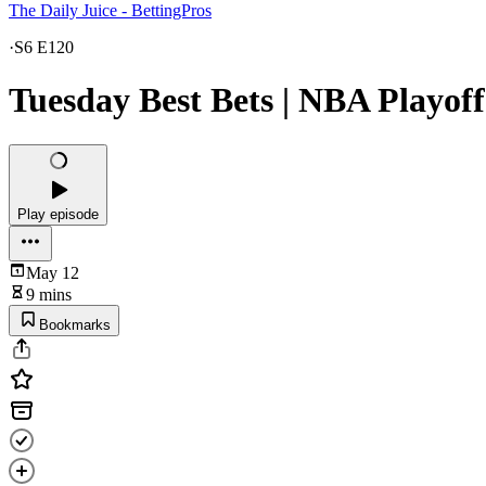
The Daily Juice - BettingPros
·
S6 E120
Tuesday Best Bets | NBA Playoff
Play episode
May 12
9 mins
Bookmarks