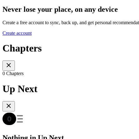
Never lose your place, on any device
Create a free account to sync, back up, and get personal recommendat
Create account
Chapters
0 Chapters
Up Next
Nothing in Up Next