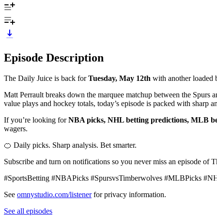
Episode Description
The Daily Juice is back for
Tuesday, May 12th
with another loaded b
Matt Perrault breaks down the marquee matchup between the Spurs and T
value plays and hockey totals, today’s episode is packed with sharp an
If you’re looking for
NBA picks, NHL betting predictions, MLB best 
wagers.
🍊 Daily picks. Sharp analysis. Bet smarter.
Subscribe and turn on notifications so you never miss an episode of T
#SportsBetting #NBAPicks #SpursvsTimberwolves #MLBPicks #NH
See
omnystudio.com/listener
for privacy information.
See all episodes