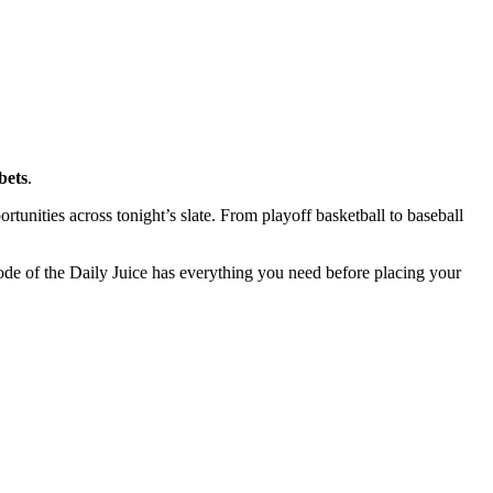
bets
.
unities across tonight’s slate. From playoff basketball to baseball
sode of the Daily Juice has everything you need before placing your