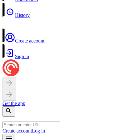
History
Create account
Sign in
Get the app
Create account
Log in