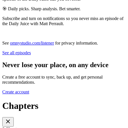
🎯 Daily picks. Sharp analysis. Bet smarter.
Subscribe and turn on notifications so you never miss an episode of
the Daily Juice with Matt Perrault.
See
omnystudio.com/listener
for privacy information.
See all episodes
Never lose your place, on any device
Create a free account to sync, back up, and get personal
recommendations.
Create account
Chapters