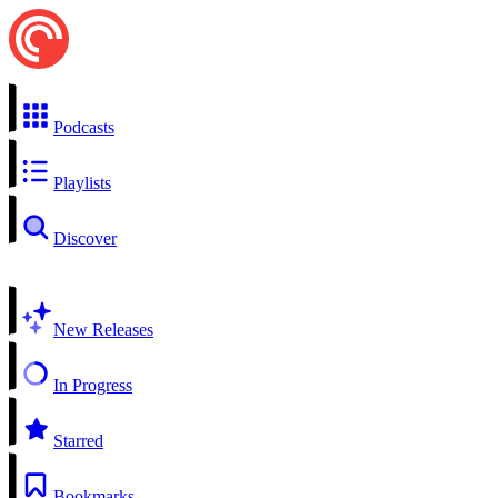
Podcasts
Playlists
Discover
New Releases
In Progress
Starred
Bookmarks