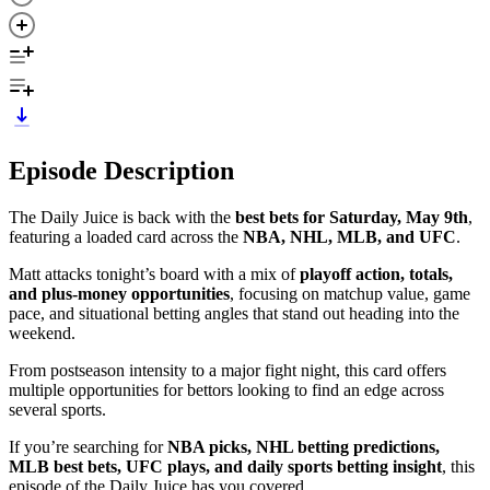
Episode Description
The Daily Juice is back with the
best bets for Saturday, May 9th
,
featuring a loaded card across the
NBA, NHL, MLB, and UFC
.
Matt attacks tonight’s board with a mix of
playoff action, totals,
and plus-money opportunities
, focusing on matchup value, game
pace, and situational betting angles that stand out heading into the
weekend.
From postseason intensity to a major fight night, this card offers
multiple opportunities for bettors looking to find an edge across
several sports.
If you’re searching for
NBA picks, NHL betting predictions,
MLB best bets, UFC plays, and daily sports betting insight
, this
episode of the Daily Juice has you covered.