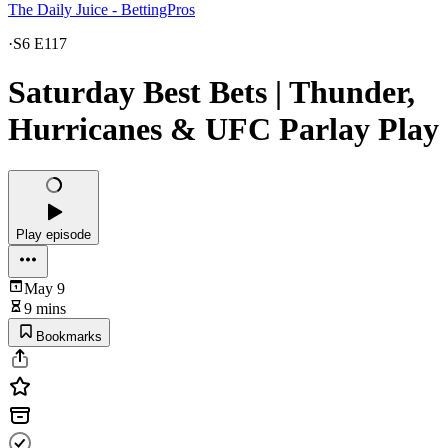
The Daily Juice - BettingPros
·
S6 E117
Saturday Best Bets | Thunder,
Hurricanes & UFC Parlay Play
Play episode
May 9
9 mins
Bookmarks