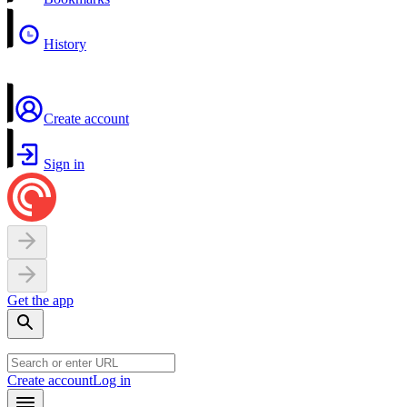
History
Create account
Sign in
Get the app
Create account
Log in