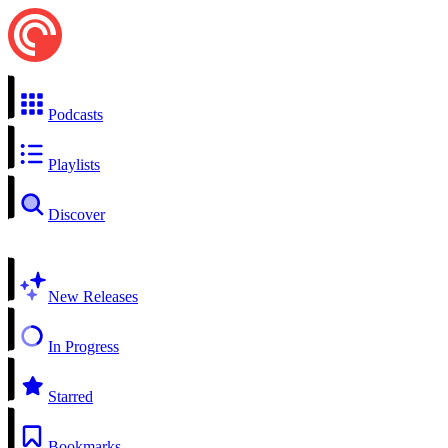
Podcasts
Playlists
Discover
New Releases
In Progress
Starred
Bookmarks