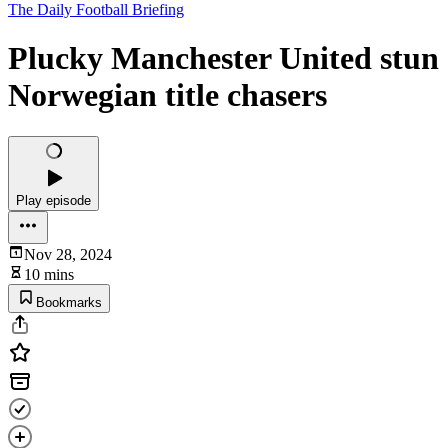
The Daily Football Briefing
Plucky Manchester United stun
Norwegian title chasers
Play episode
Nov 28, 2024
10 mins
Bookmarks