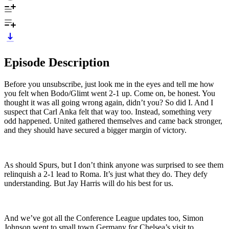
Episode Description
Before you unsubscribe, just look me in the eyes and tell me how
you felt when Bodo/Glimt went 2-1 up. Come on, be honest. You
thought it was all going wrong again, didn’t you? So did I. And I
suspect that Carl Anka felt that way too. Instead, something very
odd happened. United gathered themselves and came back stronger,
and they should have secured a bigger margin of victory.
As should Spurs, but I don’t think anyone was surprised to see them
relinquish a 2-1 lead to Roma. It’s just what they do. They defy
understanding. But Jay Harris will do his best for us.
And we’ve got all the Conference League updates too, Simon
Johnson went to small town Germany for Chelsea’s visit to