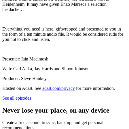
Heidenheim. It may have given Enzo Maresca a selection
headache…
Everything you need is here, giftwrapped and presented to you in
the form of a ten minute audio file. It would be considered rude for
you not to click and listen.
Presenter: Iain Macintosh
With: Carl Anka, Jay Harris and Simon Johnson
Producer: Steve Hankey
Hosted on Acast. See
acast.com/privacy
for more information.
See all episodes
Never lose your place, on any device
Create a free account to sync, back up, and get personal
recommendations.