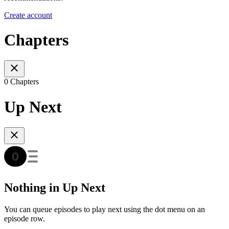
Create account
Chapters
0 Chapters
Up Next
Nothing in Up Next
You can queue episodes to play next using the dot menu on an
episode row.