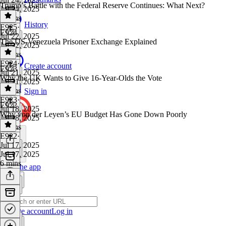
Trump’s Battle with the Federal Reserve Continues: What Next?
Jul 24, 2025
7 mins
History
E925
·
E924
Jul 22, 2025
The US-Venezuela Prisoner Exchange Explained
Jul 22, 2025
5 mins
E924
·
Create account
E923
Jul 21, 2025
Why the UK Wants to Give 16-Year-Olds the Vote
Jul 21, 2025
6 mins
Sign in
E923
·
E922
Jul 18, 2025
Why von der Leyen’s EU Budget Has Gone Down Poorly
Jul 18, 2025
5 mins
E922
·
Jul 17, 2025
Jul 17, 2025
6 mins
Get the app
Create account
Log in