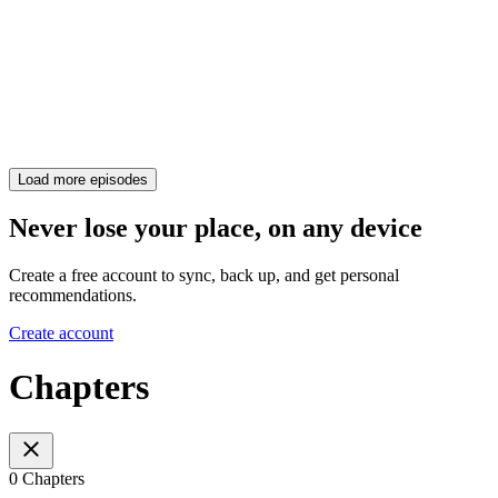
Load more episodes
Never lose your place, on any device
Create a free account to sync, back up, and get personal
recommendations.
Create account
Chapters
0 Chapters