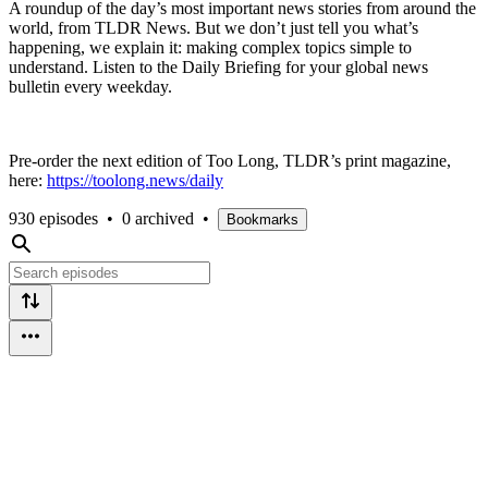
A roundup of the day’s most important news stories from around the
world, from TLDR News. But we don’t just tell you what’s
happening, we explain it: making complex topics simple to
understand. Listen to the Daily Briefing for your global news
bulletin every weekday.
Pre-order the next edition of Too Long, TLDR’s print magazine,
here:
https://toolong.news/daily
930 episodes
•
0 archived
•
Bookmarks