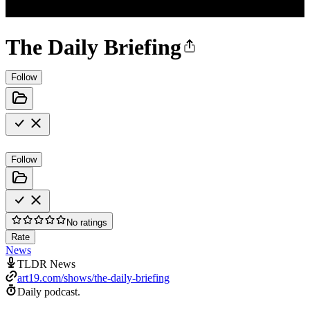
The Daily Briefing
Follow
Follow
No ratings
Rate
News
TLDR News
art19.com/shows/the-daily-briefing
Daily podcast.