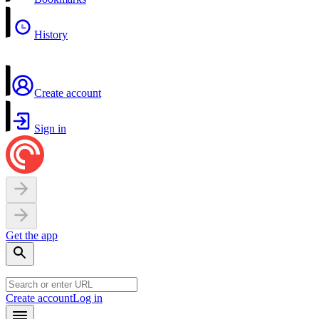
History
Create account
Sign in
Get the app
Create account
Log in