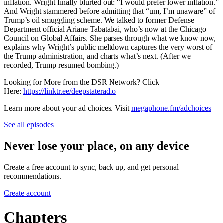
inflation. Wright finally blurted out: “I would prefer lower inflation.”
And Wright stammered before admitting that “um, I’m unaware” of
Trump’s oil smuggling scheme. We talked to former Defense
Department official Ariane Tabatabai, who’s now at the Chicago
Council on Global Affairs. She parses through what we know now,
explains why Wright’s public meltdown captures the very worst of
the Trump administration, and charts what’s next. (After we
recorded, Trump resumed bombing.)
Looking for More from the DSR Network? Click
Here:
https://linktr.ee/deepstateradio
Learn more about your ad choices. Visit
megaphone.fm/adchoices
See all episodes
Never lose your place, on any device
Create a free account to sync, back up, and get personal
recommendations.
Create account
Chapters