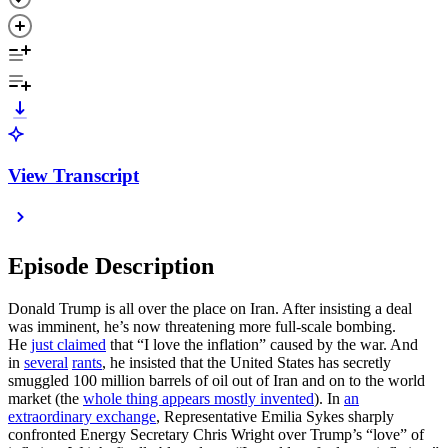
View Transcript
Episode Description
Donald Trump is all over the place on Iran. After insisting a deal
was imminent, he’s now threatening more full-scale bombing.
He
just claimed
that “I love the inflation” caused by the war. And
in
several
rants
, he insisted that the United States has secretly
smuggled 100 million barrels of oil out of Iran and on to the world
market (the
whole thing appears mostly invented
). In
an
extraordinary exchange
, Representative Emilia Sykes sharply
confronted Energy Secretary Chris Wright over Trump’s “love” of