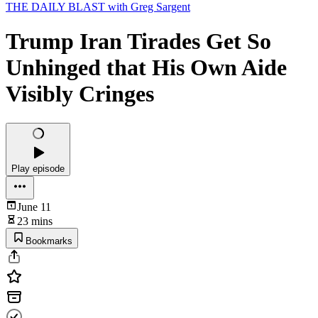
THE DAILY BLAST with Greg Sargent
Trump Iran Tirades Get So
Unhinged that His Own Aide
Visibly Cringes
Play episode
June 11
23 mins
Bookmarks