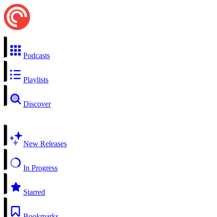
Podcasts
Playlists
Discover
New Releases
In Progress
Starred
Bookmarks