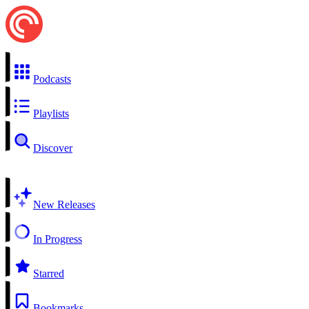
Podcasts
Playlists
Discover
New Releases
In Progress
Starred
Bookmarks