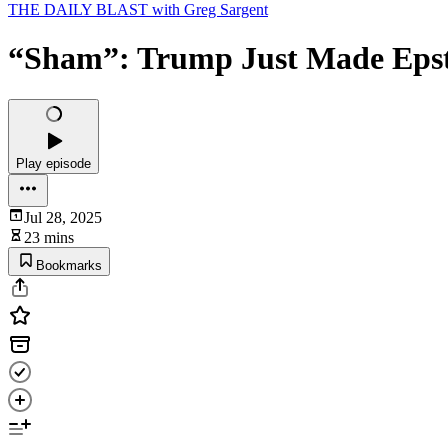
THE DAILY BLAST with Greg Sargent
“Sham”: Trump Just Made Epst
Play episode
Jul 28, 2025
23 mins
Bookmarks