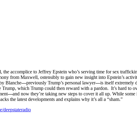
the accomplice to Jeffrey Epstein who’s serving time for sex traffick
ny from Maxwell, ostensibly to gain new insight into Epstein’s activiti
 by Blanche
—
previously Trump’s personal lawyer
—
is itself extremel
te Trump, which Trump could then reward with a pardon. It’s hard to ov
tment
—
and now they’re taking new steps to cover it all up. While so
cks the latest developments and explains why it’s all a “sham.”
.ee/deepstateradio