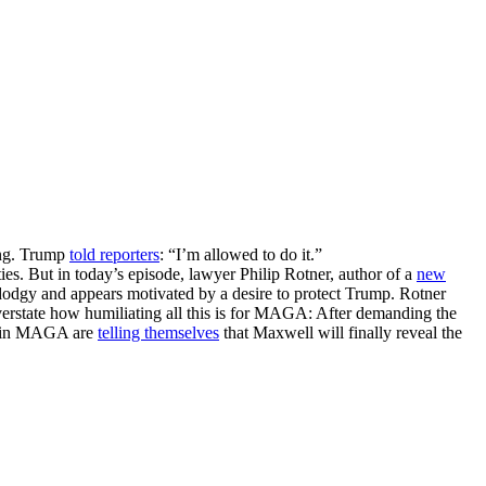
ing. Trump
told reporters
: “I’m allowed to do it.”
es. But in today’s episode, lawyer Philip Rotner, author of a
new
y dodgy and appears motivated by a desire to protect Trump. Rotner
erstate how humiliating all this is for MAGA: After demanding the
me in MAGA are
telling themselves
that Maxwell will finally reveal the