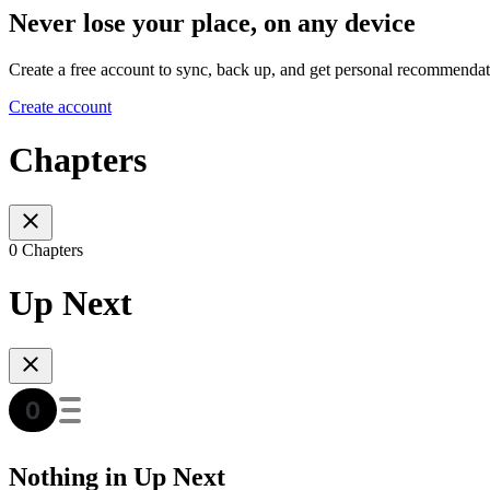
Never lose your place, on any device
Create a free account to sync, back up, and get personal recommendat
Create account
Chapters
0 Chapters
Up Next
Nothing in Up Next