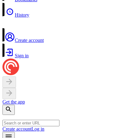
History
Create account
Sign in
Get the app
Create account
Log in