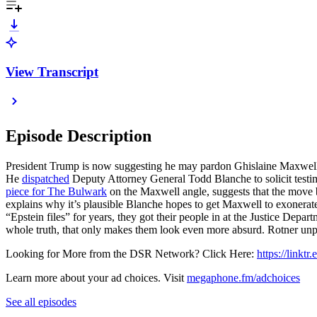
View Transcript
Episode Description
President Trump is now suggesting he may pardon Ghislaine Maxwell, 
He
dispatched
Deputy Attorney General Todd Blanche to solicit testimo
piece for The Bulwark
on the Maxwell angle, suggests that the move
explains why it’s plausible Blanche hopes to get Maxwell to exonera
“Epstein files” for years, they got their people in at the Justice Depar
whole truth, that only makes them look even more absurd. Rotner unpa
Looking for More from the DSR Network? Click Here:
https://linktr
Learn more about your ad choices. Visit
megaphone.fm/adchoices
See all episodes