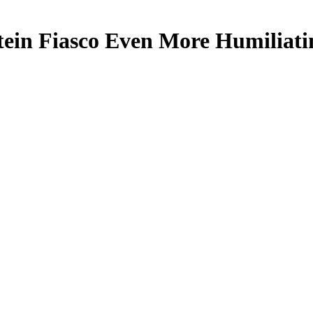
ein Fiasco Even More Humiliat