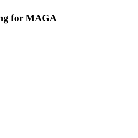
ing for MAGA