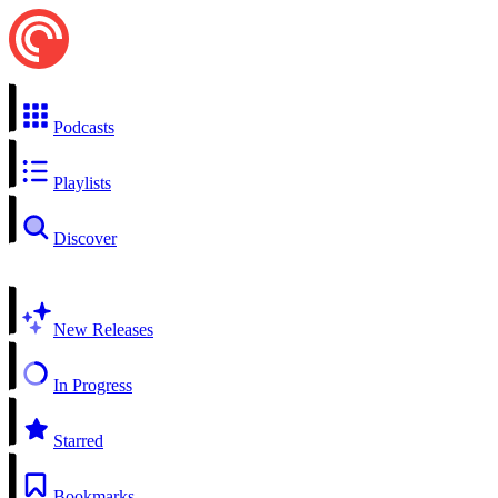
Podcasts
Playlists
Discover
New Releases
In Progress
Starred
Bookmarks