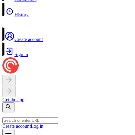
History
Create account
Sign in
Get the app
Create account
Log in