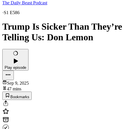
The Daily Beast Podcast
·
S1 E586
Trump Is Sicker Than They’re
Telling Us: Don Lemon
Play episode
Sep 9, 2025
47 mins
Bookmarks