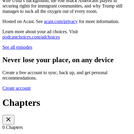
wife Usha’s background, the role Black Americans played in
securing rights for immigrant communities, and why Trump still
manages to suck all the oxygen out of every room.
Hosted on Acast. See
acast.com/privacy
for more information.
Learn more about your ad choices. Visit
podcastchoices.com/adchoices
See all episodes
Never lose your place, on any device
Create a free account to sync, back up, and get personal
recommendations.
Create account
Chapters
0 Chapters