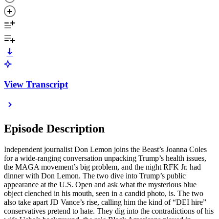
View Transcript
Episode Description
Independent journalist Don Lemon joins the Beast’s Joanna Coles
for a wide-ranging conversation unpacking Trump’s health issues,
the MAGA movement’s big problem, and the night RFK Jr. had
dinner with Don Lemon. The two dive into Trump’s public
appearance at the U.S. Open and ask what the mysterious blue
object clenched in his mouth, seen in a candid photo, is. The two
also take apart JD Vance’s rise, calling him the kind of “DEI hire”
conservatives pretend to hate. They dig into the contradictions of his