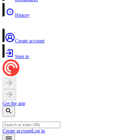
History
Create account
Sign in
Get the app
Create account
Log in