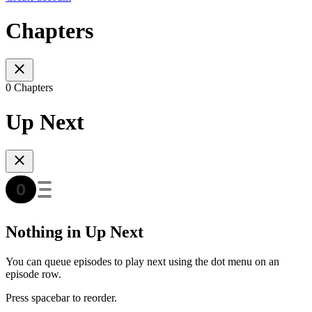
Chapters
0 Chapters
Up Next
Nothing in Up Next
You can queue episodes to play next using the dot menu on an
episode row.
Press spacebar to reorder.