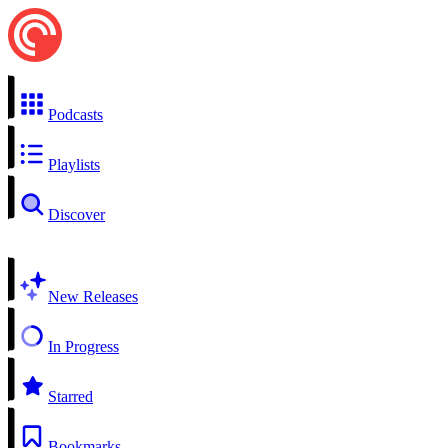
Podcasts
Playlists
Discover
New Releases
In Progress
Starred
Bookmarks