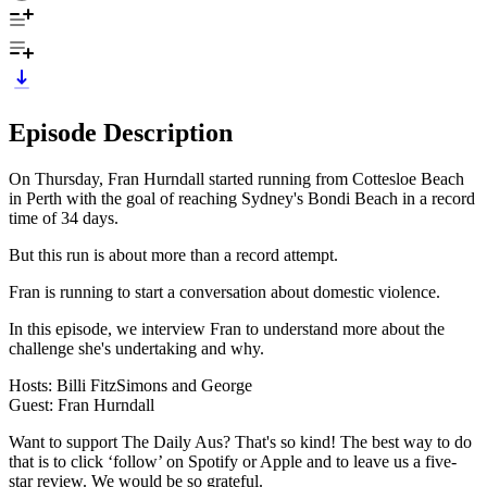
Episode Description
On Thursday, Fran Hurndall started running from Cottesloe Beach
in Perth with the goal of reaching Sydney's Bondi Beach in a record
time of 34 days.
But this run is about more than a record attempt.
Fran is running to start a conversation about domestic violence.
In this episode, we interview Fran to understand more about the
challenge she's undertaking and why.
Hosts: Billi FitzSimons and George
Guest: Fran Hurndall
Want to support The Daily Aus? That's so kind! The best way to do
that is to click ‘follow’ on Spotify or Apple and to leave us a five-
star review. We would be so grateful.