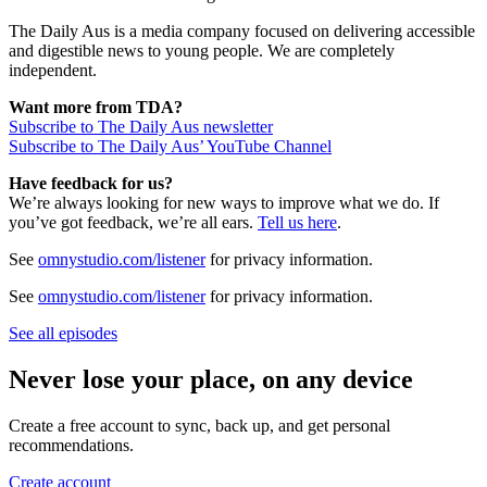
The Daily Aus is a media company focused on delivering accessible
and digestible news to young people. We are completely
independent.
Want more from TDA?
Subscribe to The Daily Aus newsletter
Subscribe to The Daily Aus’ YouTube Channel
Have feedback for us?
We’re always looking for new ways to improve what we do. If
you’ve got feedback, we’re all ears.
Tell us here
.
See
omnystudio.com/listener
for privacy information.
See
omnystudio.com/listener
for privacy information.
See all episodes
Never lose your place, on any device
Create a free account to sync, back up, and get personal
recommendations.
Create account