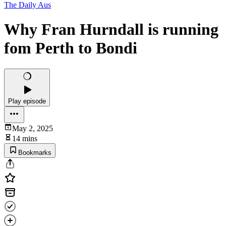
The Daily Aus
Why Fran Hurndall is running
fom Perth to Bondi
Play episode
May 2, 2025
14 mins
Bookmarks